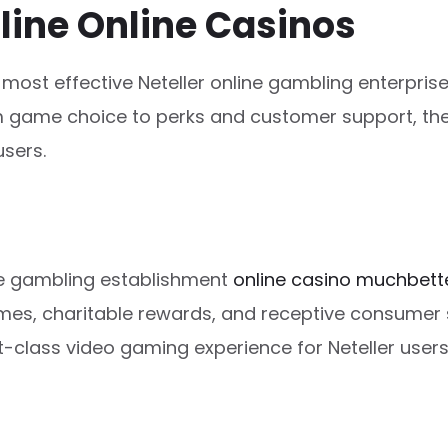
nline Online Casinos
most effective Neteller online gambling enterprise
rom game choice to perks and customer support, t
users.
ine gambling establishment
online casino muchbett
ames, charitable rewards, and receptive consumer
t-class video gaming experience for Neteller users