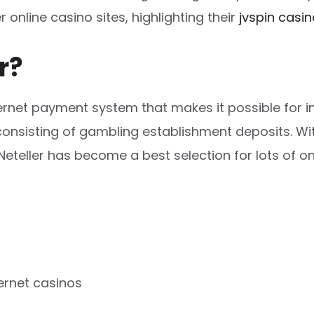
r online casino sites, highlighting their
jvspin casi
r?
nternet payment system that makes it possible for i
 consisting of gambling establishment deposits. W
 Neteller has become a best selection for lots of o
ernet casinos