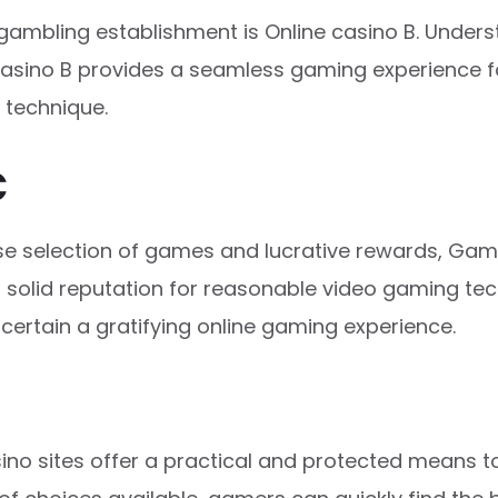
 gambling establishment is Online casino B. Underst
asino B provides a seamless gaming experience fo
 technique.
C
se selection of games and lucrative rewards, Gamb
 a solid reputation for reasonable video gaming te
certain a gratifying online gaming experience.
sino sites offer a practical and protected means t