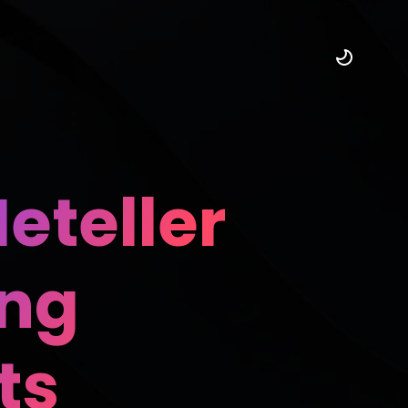
eteller
ing
ts