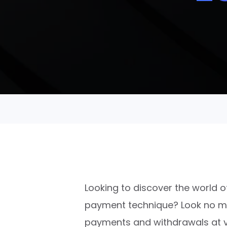
Looking to discover the world 
payment technique? Look no mor
payments and withdrawals at vari