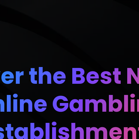
er the Best N
line Gambl
stablishmen