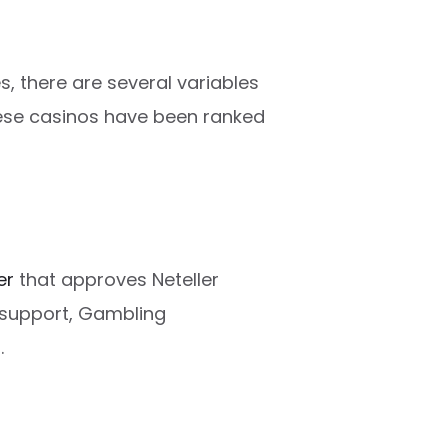
s, there are several variables
hese casinos have been ranked
er
that approves Neteller
 support, Gambling
.