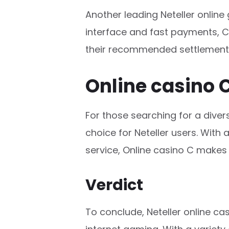
Another leading Neteller online
interface and fast payments, C
their recommended settlement
Online casino 
For those searching for a diver
choice for Neteller users. With
service, Online casino C makes 
Verdict
To conclude, Neteller online ca