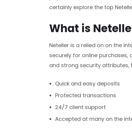
certainly explore the top Netelle
What is Netelle
Neteller is a relied on on the i
securely for online purchases,
and strong security attributes,
Quick and easy deposits
Protected transactions
24/7 client support
Accepted at many on the int