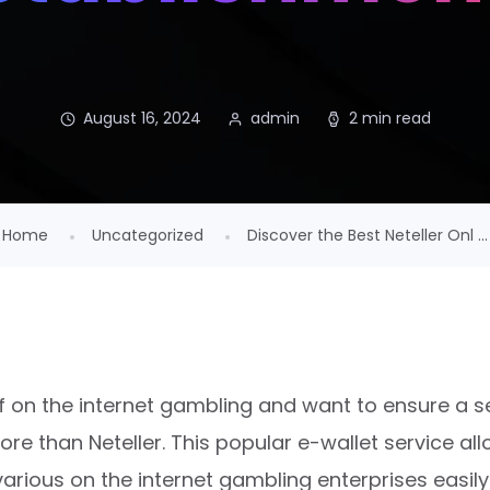
August 16, 2024
admin
2 min read
Home
Uncategorized
Discover the Best Neteller Onl ...
of on the internet gambling and want to ensure a 
e than Neteller. This popular e-wallet service a
ous on the internet gambling enterprises easily. In