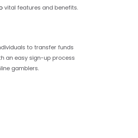
no
vital features and benefits.
ndividuals to transfer funds
ith an easy sign-up process
nline gamblers.