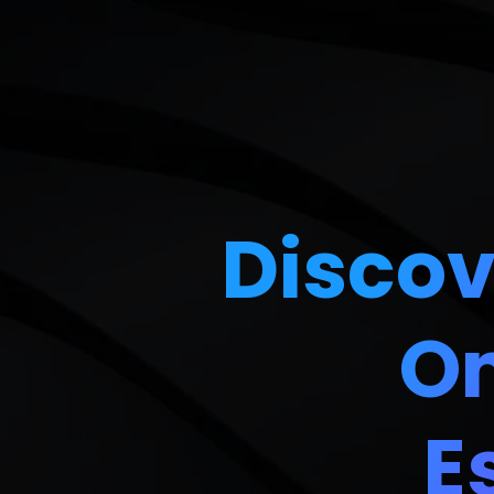
Discov
On
E