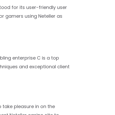
ood for its user-friendly user
r gamers using Neteller as
ling enterprise C is a top
chniques and exceptional client
o take pleasure in on the