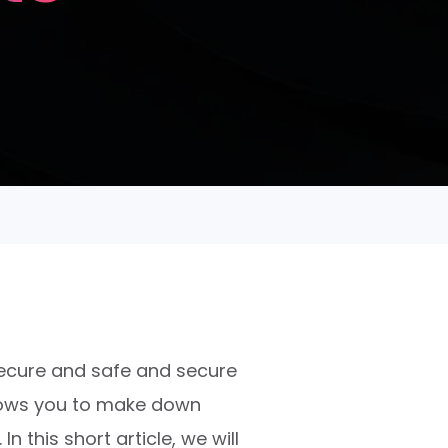
secure and safe and secure
llows you to make down
 this short article, we will