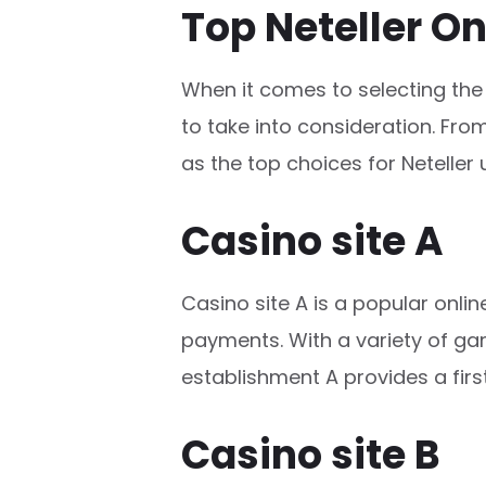
Top Neteller O
When it comes to selecting the 
to take into consideration. F
as the top choices for Neteller 
Casino site A
Casino site A is a popular onl
payments. With a variety of g
establishment A provides a firs
Casino site B