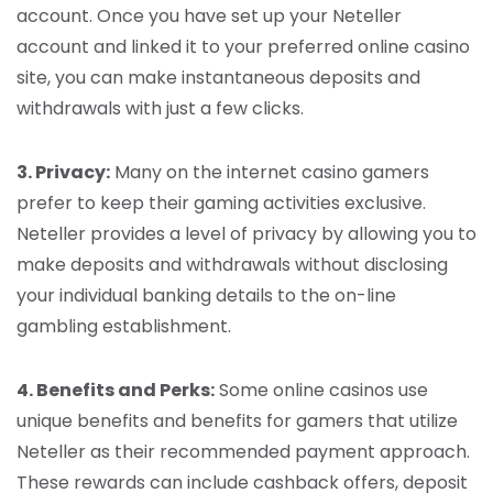
account. Once you have set up your Neteller
account and linked it to your preferred online casino
site, you can make instantaneous deposits and
withdrawals with just a few clicks.
3. Privacy:
Many on the internet casino gamers
prefer to keep their gaming activities exclusive.
Neteller provides a level of privacy by allowing you to
make deposits and withdrawals without disclosing
your individual banking details to the on-line
gambling establishment.
4. Benefits and Perks:
Some online casinos use
unique benefits and benefits for gamers that utilize
Neteller as their recommended payment approach.
These rewards can include cashback offers, deposit