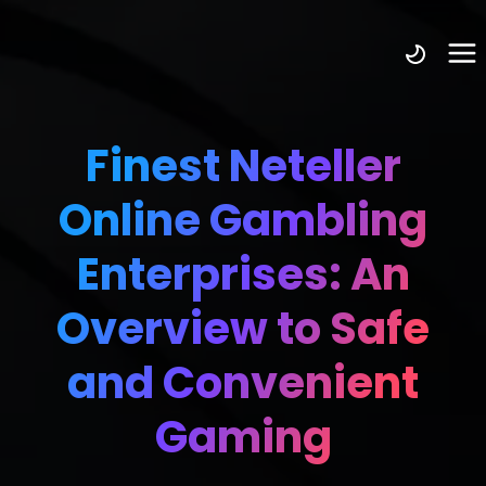
Finest Neteller
Online Gambling
Enterprises: An
Overview to Safe
and Convenient
Gaming