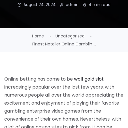
August 24, 2024
admin
4 min read
Home
Uncategorized
Finest Neteller Online Gamblin ...
Online betting has come to be
wolf gold slot
increasingly popular over the last few years, with
numerous people all over the world appreciating the
excitement and enjoyment of playing their favorite
gambling enterprise video games from the
convenience of their own homes. Nevertheless, with
a lot of online casino sites to pick from, it can be