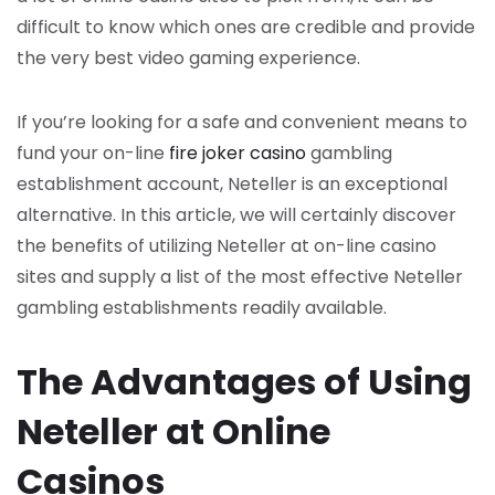
difficult to know which ones are credible and provide
the very best video gaming experience.
If you’re looking for a safe and convenient means to
fund your on-line
fire joker casino
gambling
establishment account, Neteller is an exceptional
alternative. In this article, we will certainly discover
the benefits of utilizing Neteller at on-line casino
sites and supply a list of the most effective Neteller
gambling establishments readily available.
The Advantages of Using
Neteller at Online
Casinos