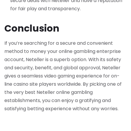
secure deals with Neteller and have a reputation
for fair play and transparency.
Conclusion
If you’re searching for a secure and convenient
method to money your online gambling enterprise
account, Neteller is a superb option. With its safety
and security, benefit, and global approval, Neteller
gives a seamless video gaming experience for on-
line casino site players worldwide. By picking one of
the very best Neteller online gambling
establishments, you can enjoy a gratifying and
satisfying betting experience without any worries.