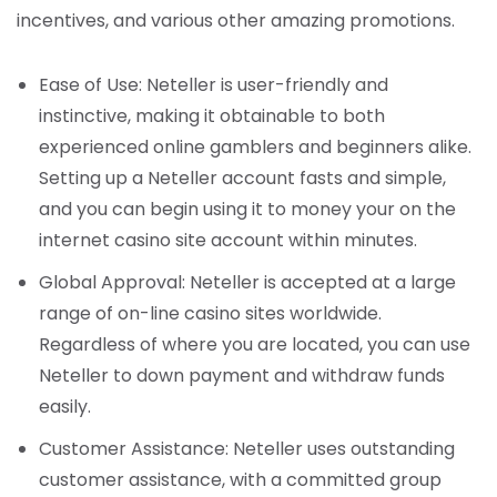
incentives, and various other amazing promotions.
Ease of Use: Neteller is user-friendly and
instinctive, making it obtainable to both
experienced online gamblers and beginners alike.
Setting up a Neteller account fasts and simple,
and you can begin using it to money your on the
internet casino site account within minutes.
Global Approval: Neteller is accepted at a large
range of on-line casino sites worldwide.
Regardless of where you are located, you can use
Neteller to down payment and withdraw funds
easily.
Customer Assistance: Neteller uses outstanding
customer assistance, with a committed group