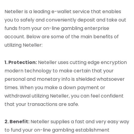
Neteller is a leading e-wallet service that enables
you to safely and conveniently deposit and take out
funds from your on-line gambling enterprise
account. Below are some of the main benefits of
utilizing Neteller:
1. Protection:
Neteller uses cutting edge encryption
modern technology to make certain that your
personal and monetary info is shielded whatsoever
times. When you make a down payment or
withdrawal utilizing Neteller, you can feel confident
that your transactions are safe.
2. Benefit:
Neteller supplies a fast and very easy way
to fund your on-line gambling establishment