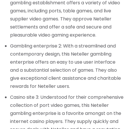
gambling establishment offers a variety of video
games, including ports, table games, and live
supplier video games. They approve Neteller
settlements and offer a safe and secure and
pleasurable video gaming experience.
Gambling enterprise 2: With a streamlined and
contemporary design, this Neteller gambling
enterprise offers an easy to use user interface
and a substantial selection of games. They also
give exceptional client assistance and charitable
rewards for Neteller users.
Casino site 3: Understood for their comprehensive
collection of port video games, this Neteller
gambling enterprise is a favorite amongst on the
internet casino players. They supply quickly and