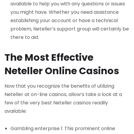
available to help you with any questions or issues
you might have. Whether you need assistance
establishing your account or have a technical
problem, Neteller’s support group will certainly be
there to aid.
The Most Effective
Neteller Online Casinos
Now that you recognize the benefits of utilizing
Neteller at on-line casinos, allow’s take a look at a
few of the very best Neteller casinos readily
available:
Gambling enterprise 1: This prominent online