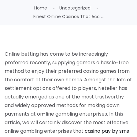
Home
Uncategorized
Finest Online Casinos That Acc ...
Online betting has come to be increasingly
preferred recently, supplying gamers a hassle-free
method to enjoy their preferred casino games from
the comfort of their own homes. Amongst the lots of
settlement options offered to players, Neteller has
actually emerged as one of the most trustworthy
and widely approved methods for making down
payments at on-line gambling enterprises. In this
article, we will certainly discover the most effective
online gambling enterprises that
casino pay by sms