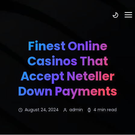
Finest Online
Casinos That
Accept Neteller
Down Payments
August 24, 2024
admin
4 min read