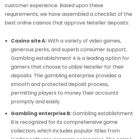
customer experience. Based upon these
requirements, we have assembled a checklist of the
best online casinos that approve Neteller deposits:
Casino site A:
With a variety of video games,
generous perks, and superb consumer support,
Gambling establishment A is a leading option for
gamers that choose to utilize Neteller for their
deposits. The gambling enterprise provides a
smooth and protected deposit process,
permitting players to money their accounts
promptly and easily.
Gambling enterprise B:
Gambling establishment
B is recognized for its comprehensive game
collection, which includes popular titles from