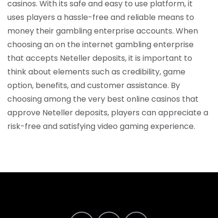
casinos. With its safe and easy to use platform, it
uses players a hassle-free and reliable means to
money their gambling enterprise accounts. When
choosing an on the internet gambling enterprise
that accepts Neteller deposits, it is important to
think about elements such as credibility, game
option, benefits, and customer assistance. By
choosing among the very best online casinos that
approve Neteller deposits, players can appreciate a
risk-free and satisfying video gaming experience.