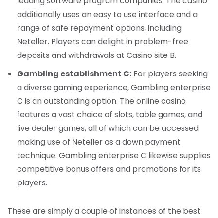
leading software program companies. The casino
additionally uses an easy to use interface and a
range of safe repayment options, including
Neteller. Players can delight in problem-free
deposits and withdrawals at Casino site B.
Gambling establishment C:
For players seeking
a diverse gaming experience, Gambling enterprise
C is an outstanding option. The online casino
features a vast choice of slots, table games, and
live dealer games, all of which can be accessed
making use of Neteller as a down payment
technique. Gambling enterprise C likewise supplies
competitive bonus offers and promotions for its
players.
These are simply a couple of instances of the best