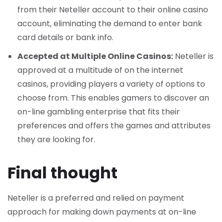
from their Neteller account to their online casino
account, eliminating the demand to enter bank
card details or bank info.
Accepted at Multiple Online Casinos:
Neteller is
approved at a multitude of on the internet
casinos, providing players a variety of options to
choose from. This enables gamers to discover an
on-line gambling enterprise that fits their
preferences and offers the games and attributes
they are looking for.
Final thought
Neteller is a preferred and relied on payment
approach for making down payments at on-line