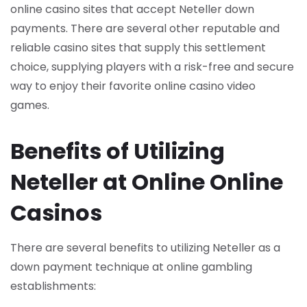
online casino sites that accept Neteller down
payments. There are several other reputable and
reliable casino sites that supply this settlement
choice, supplying players with a risk-free and secure
way to enjoy their favorite online casino video
games.
Benefits of Utilizing
Neteller at Online Online
Casinos
There are several benefits to utilizing Neteller as a
down payment technique at online gambling
establishments: