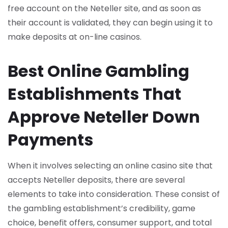
free account on the Neteller site, and as soon as
their account is validated, they can begin using it to
make deposits at on-line casinos.
Best Online Gambling
Establishments That
Approve Neteller Down
Payments
When it involves selecting an online casino site that
accepts Neteller deposits, there are several
elements to take into consideration. These consist of
the gambling establishment’s credibility, game
choice, benefit offers, consumer support, and total