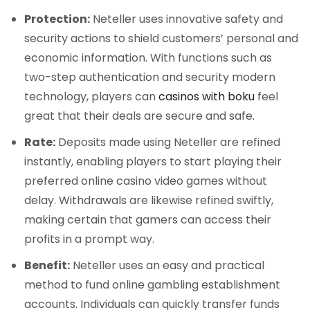
Protection:
Neteller uses innovative safety and
security actions to shield customers’ personal and
economic information. With functions such as
two-step authentication and security modern
technology, players can
casinos with boku
feel
great that their deals are secure and safe.
Rate:
Deposits made using Neteller are refined
instantly, enabling players to start playing their
preferred online casino video games without
delay. Withdrawals are likewise refined swiftly,
making certain that gamers can access their
profits in a prompt way.
Benefit:
Neteller uses an easy and practical
method to fund online gambling establishment
accounts. Individuals can quickly transfer funds