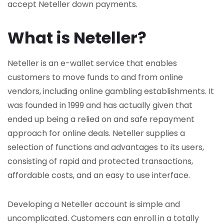
accept Neteller down payments.
What is Neteller?
Neteller is an e-wallet service that enables
customers to move funds to and from online
vendors, including online gambling establishments. It
was founded in 1999 and has actually given that
ended up being a relied on and safe repayment
approach for online deals. Neteller supplies a
selection of functions and advantages to its users,
consisting of rapid and protected transactions,
affordable costs, and an easy to use interface.
Developing a Neteller account is simple and
uncomplicated. Customers can enroll in a totally