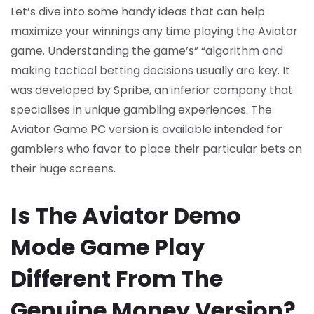
Let’s dive into some handy ideas that can help
maximize your winnings any time playing the Aviator
game. Understanding the game’s” “algorithm and
making tactical betting decisions usually are key. It
was developed by Spribe, an inferior company that
specialises in unique gambling experiences. The
Aviator Game PC version is available intended for
gamblers who favor to place their particular bets on
their huge screens.
Is The Aviator Demo
Mode Game Play
Different From The
Genuine Money Version?