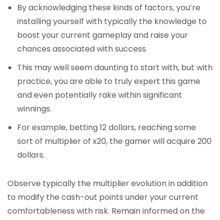
By acknowledging these kinds of factors, you’re
installing yourself with typically the knowledge to
boost your current gameplay and raise your
chances associated with success.
This may well seem daunting to start with, but with
practice, you are able to truly expert this game
and even potentially rake within significant
winnings.
For example, betting 12 dollars, reaching some
sort of multiplier of x20, the gamer will acquire 200
dollars.
Observe typically the multiplier evolution in addition
to modify the cash-out points under your current
comfortableness with risk. Remain informed on the