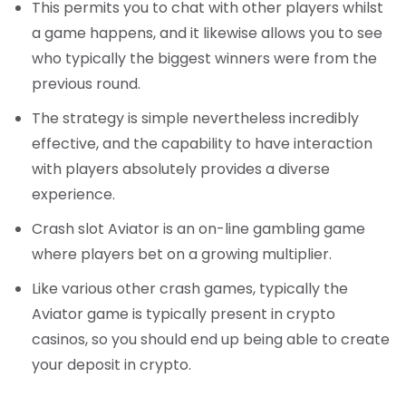
This permits you to chat with other players whilst
a game happens, and it likewise allows you to see
who typically the biggest winners were from the
previous round.
The strategy is simple nevertheless incredibly
effective, and the capability to have interaction
with players absolutely provides a diverse
experience.
Crash slot Aviator is an on-line gambling game
where players bet on a growing multiplier.
Like various other crash games, typically the
Aviator game is typically present in crypto
casinos, so you should end up being able to create
your deposit in crypto.