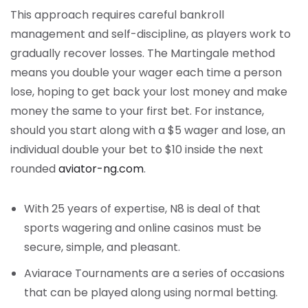
This approach requires careful bankroll
management and self-discipline, as players work to
gradually recover losses. The Martingale method
means you double your wager each time a person
lose, hoping to get back your lost money and make
money the same to your first bet. For instance,
should you start along with a $5 wager and lose, an
individual double your bet to $10 inside the next
rounded
aviator-ng.com
.
With 25 years of expertise, N8 is deal of that
sports wagering and online casinos must be
secure, simple, and pleasant.
Aviarace Tournaments are a series of occasions
that can be played along using normal betting.