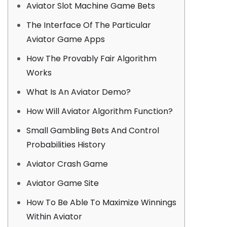
Aviator Slot Machine Game Bets
The Interface Of The Particular
Aviator Game Apps
How The Provably Fair Algorithm
Works
What Is An Aviator Demo?
How Will Aviator Algorithm Function?
Small Gambling Bets And Control
Probabilities History
Aviator Crash Game
Aviator Game Site
How To Be Able To Maximize Winnings
Within Aviator