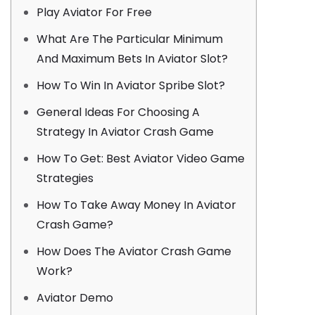
Play Aviator For Free
What Are The Particular Minimum
And Maximum Bets In Aviator Slot?
How To Win In Aviator Spribe Slot?
General Ideas For Choosing A
Strategy In Aviator Crash Game
How To Get: Best Aviator Video Game
Strategies
How To Take Away Money In Aviator
Crash Game?
How Does The Aviator Crash Game
Work?
Aviator Demo