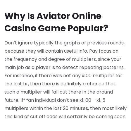
Why Is Aviator Online
Casino Game Popular?
Don’t ignore typically the graphs of previous rounds,
because they will contain useful info. Pay focus on
the frequency and degree of multipliers, since your
main job as a player is to detect repeating patterns.
For instance, if there was not any x100 multiplier for
the last hr, then there is definitely a chance that
such a multiplier will fall out there in the around
future. If” “an individual don’t see x1. 00 – x1. 5
multipliers within the last 20 minutes, then most likely
this kind of cut off odds will certainly be coming soon.