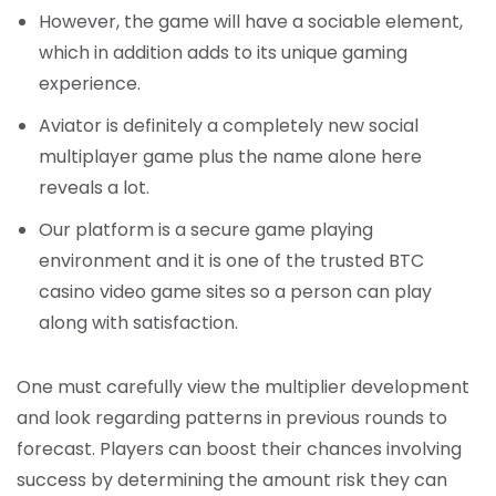
However, the game will have a sociable element,
which in addition adds to its unique gaming
experience.
Aviator is definitely a completely new social
multiplayer game plus the name alone here
reveals a lot.
Our platform is a secure game playing
environment and it is one of the trusted BTC
casino video game sites so a person can play
along with satisfaction.
One must carefully view the multiplier development
and look regarding patterns in previous rounds to
forecast. Players can boost their chances involving
success by determining the amount risk they can