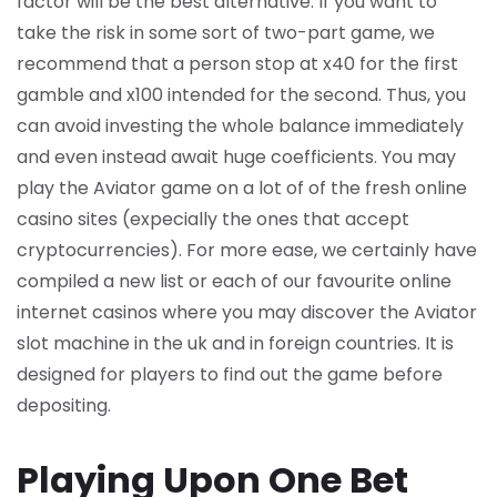
factor will be the best alternative. If you want to
take the risk in some sort of two-part game, we
recommend that a person stop at x40 for the first
gamble and x100 intended for the second. Thus, you
can avoid investing the whole balance immediately
and even instead await huge coefficients. You may
play the Aviator game on a lot of of the fresh online
casino sites (expecially the ones that accept
cryptocurrencies). For more ease, we certainly have
compiled a new list or each of our favourite online
internet casinos where you may discover the Aviator
slot machine in the uk and in foreign countries. It is
designed for players to find out the game before
depositing.
Playing Upon One Bet