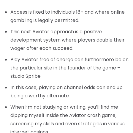
Access is fixed to individuals 18+ and where online
gambling is legally permitted.
This next Aviator approach is a positive
development system where players double their
wager after each succeed.
Play Aviator free of charge can furthermore be on
the particular site in the founder of the game –
studio Spribe.
In this case, playing on channel odds can end up
being a worthy alternate.
When I’m not studying or writing, you’ll find me
dipping myself inside the Aviator crash game,
screening my skills and even strategies in various
internet casinos.