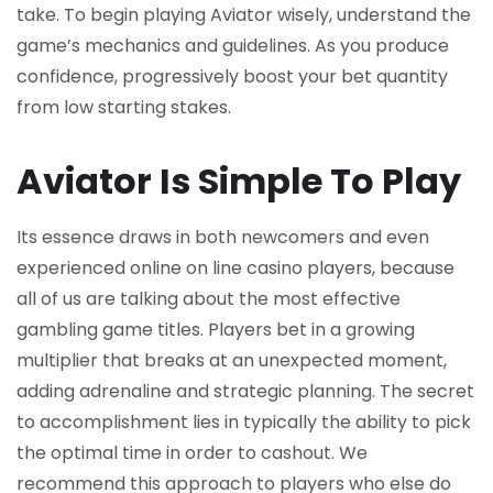
take. To begin playing Aviator wisely, understand the
game’s mechanics and guidelines. As you produce
confidence, progressively boost your bet quantity
from low starting stakes.
Aviator Is Simple To Play
Its essence draws in both newcomers and even
experienced online on line casino players, because
all of us are talking about the most effective
gambling game titles. Players bet in a growing
multiplier that breaks at an unexpected moment,
adding adrenaline and strategic planning. The secret
to accomplishment lies in typically the ability to pick
the optimal time in order to cashout. We
recommend this approach to players who else do