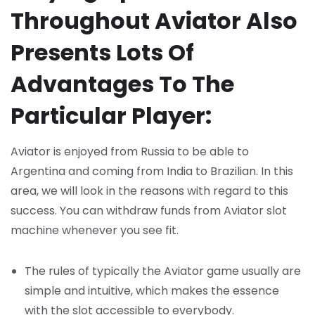
Throughout Aviator Also
Presents Lots Of
Advantages To The
Particular Player:
Aviator is enjoyed from Russia to be able to
Argentina and coming from India to Brazilian. In this
area, we will look in the reasons with regard to this
success. You can withdraw funds from Aviator slot
machine whenever you see fit.
The rules of typically the Aviator game usually are
simple and intuitive, which makes the essence
with the slot accessible to everybody.