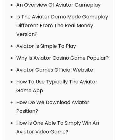
An Overview Of Aviator Gameplay
Is The Aviator Demo Mode Gameplay
Different From The Real Money
Version?
Aviator Is Simple To Play
Why Is Aviator Casino Game Popular?
Aviator Games Official Website
How To Use Typically The Aviator
Game App
How Do We Download Aviator
Position?
How Is One Able To Simply Win An
Aviator Video Game?