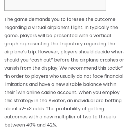
The game demands you to foresee the outcome
regarding a virtual airplane’s flight. In typically the
game, players will be presented with a vertical
graph representing the trajectory regarding the
airplane’s trip. However, players should decide when
should you “cash out” before the airplane crashes or
vanish from the display. We recommend this tactic”
“in order to players who usually do not face financial
limitations and have a new sizable balance within
their 1win online casino account. When you employ
this strategy in the Aviator, an individual are betting
about x2-x3 odds. The probability of getting
outcomes with a new multiplier of two to three is
between 40% and 42%.