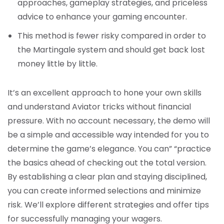
approaches, gameplay strategies, and priceless
advice to enhance your gaming encounter.
This method is fewer risky compared in order to
the Martingale system and should get back lost
money little by little.
It’s an excellent approach to hone your own skills
and understand Aviator tricks without financial
pressure. With no account necessary, the demo will
be a simple and accessible way intended for you to
determine the game’s elegance. You can” “practice
the basics ahead of checking out the total version.
By establishing a clear plan and staying disciplined,
you can create informed selections and minimize
risk. We’ll explore different strategies and offer tips
for successfully managing your wagers.