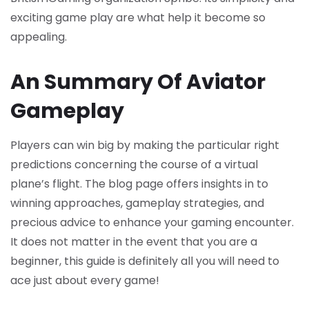
exciting game play are what help it become so
appealing.
An Summary Of Aviator
Gameplay
Players can win big by making the particular right
predictions concerning the course of a virtual
plane’s flight. The blog page offers insights in to
winning approaches, gameplay strategies, and
precious advice to enhance your gaming encounter.
It does not matter in the event that you are a
beginner, this guide is definitely all you will need to
ace just about every game!