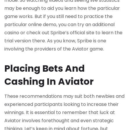
mode. So watching videos and seeing live statistics
may be enough to aid you learn how the particular
game works. But if you still need to practice the
particular online demo, you can try an additional
casino or check out Spribe’s official site to learn the
trial version there. As you know, Spribe is one
involving the providers of the Aviator game.
Placing Bets And
Cashing In Aviator
These recommendations may suit both newbies and
experienced participants looking to increase their
winnings. It is essential to remember that luck at
Aviator involves forethought and even strategic
thinking. Let’s keep in mind about fortune, but