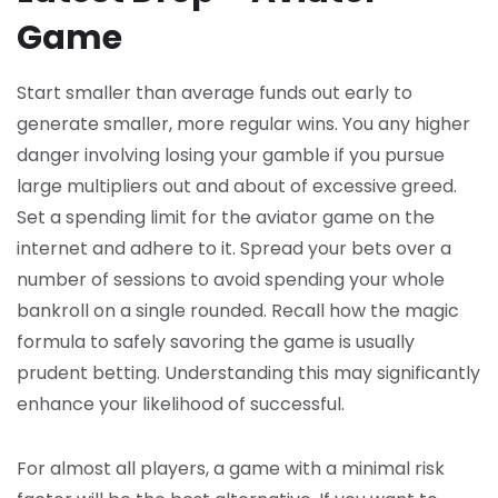
Game
Start smaller than average funds out early to
generate smaller, more regular wins. You any higher
danger involving losing your gamble if you pursue
large multipliers out and about of excessive greed.
Set a spending limit for the aviator game on the
internet and adhere to it. Spread your bets over a
number of sessions to avoid spending your whole
bankroll on a single rounded. Recall how the magic
formula to safely savoring the game is usually
prudent betting. Understanding this may significantly
enhance your likelihood of successful.
For almost all players, a game with a minimal risk