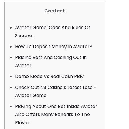
Content
Aviator Game: Odds And Rules Of
Success
How To Deposit Money In Aviator?
Placing Bets And Cashing Out In
Aviator
Demo Mode Vs Real Cash Play
Check Out N8 Casino’s Latest Lose –
Aviator Game
Playing About One Bet Inside Aviator
Also Offers Many Benefits To The
Player: