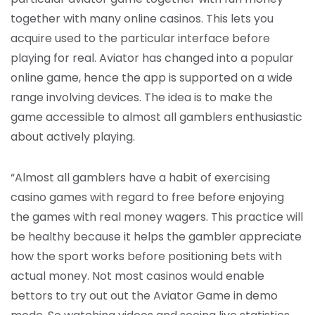
together with many online casinos. This lets you
acquire used to the particular interface before
playing for real. Aviator has changed into a popular
online game, hence the app is supported on a wide
range involving devices. The idea is to make the
game accessible to almost all gamblers enthusiastic
about actively playing.
“Almost all gamblers have a habit of exercising
casino games with regard to free before enjoying
the games with real money wagers. This practice will
be healthy because it helps the gambler appreciate
how the sport works before positioning bets with
actual money. Not most casinos would enable
bettors to try out out the Aviator Game in demo