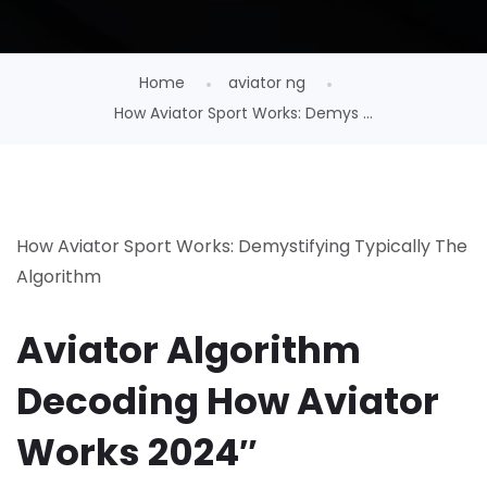
Home
aviator ng
How Aviator Sport Works: Demys ...
How Aviator Sport Works: Demystifying Typically The
Algorithm
Aviator Algorithm
Decoding How Aviator
Works 2024″