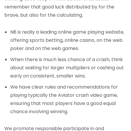
remember that good luck distributed by for the
brave, but also for the calculating.
N8 is really a leading online game playing website,
offering sports betting, online casino, on the web
poker and on the web games.
When there is much less chance of a crash, think
about waiting for larger multipliers or cashing out
early on consistent, smaller wins.
We have clear rules and recommendations for
playing typically the Aviator crash video game,
ensuring that most players have a good equal
chance involving winning.
We promote responsible participate in and