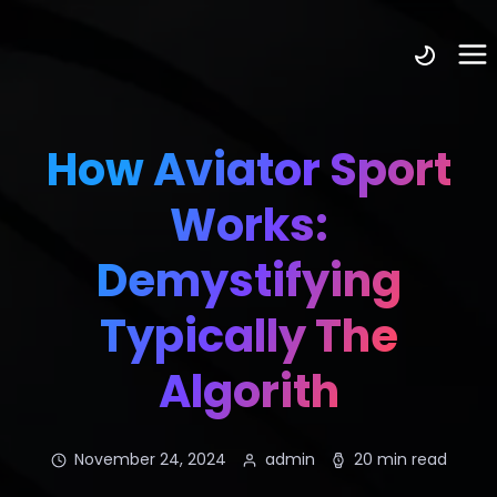
How Aviator Sport
Works:
Demystifying
Typically The
Algorith
November 24, 2024
admin
20 min read