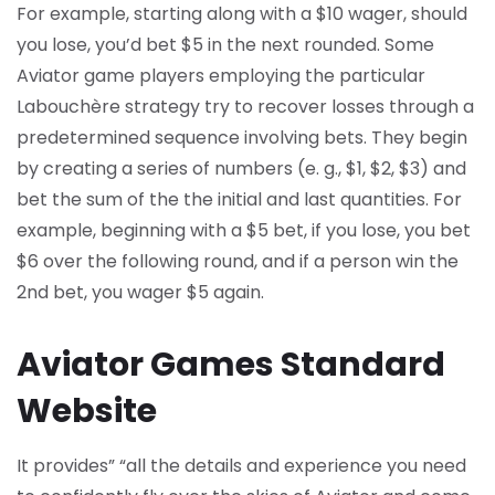
For example, starting along with a $10 wager, should
you lose, you’d bet $5 in the next rounded. Some
Aviator game players employing the particular
Labouchère strategy try to recover losses through a
predetermined sequence involving bets. They begin
by creating a series of numbers (e. g., $1, $2, $3) and
bet the sum of the the initial and last quantities. For
example, beginning with a $5 bet, if you lose, you bet
$6 over the following round, and if a person win the
2nd bet, you wager $5 again.
Aviator Games Standard
Website
It provides” “all the details and experience you need