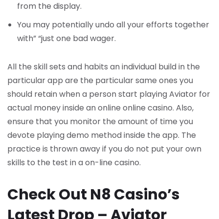
from the display.
You may potentially undo all your efforts together
with” “just one bad wager.
All the skill sets and habits an individual build in the
particular app are the particular same ones you
should retain when a person start playing Aviator for
actual money inside an online online casino. Also,
ensure that you monitor the amount of time you
devote playing demo method inside the app. The
practice is thrown away if you do not put your own
skills to the test in a on-line casino.
Check Out N8 Casino’s
Latest Drop – Aviator