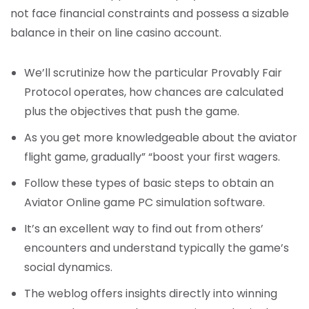
not face financial constraints and possess a sizable
balance in their on line casino account.
We’ll scrutinize how the particular Provably Fair
Protocol operates, how chances are calculated
plus the objectives that push the game.
As you get more knowledgeable about the aviator
flight game, gradually” “boost your first wagers.
Follow these types of basic steps to obtain an
Aviator Online game PC simulation software.
It’s an excellent way to find out from others’
encounters and understand typically the game’s
social dynamics.
The weblog offers insights directly into winning