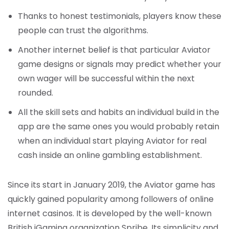
Thanks to honest testimonials, players know these
people can trust the algorithms.
Another internet belief is that particular Aviator
game designs or signals may predict whether your
own wager will be successful within the next
rounded.
All the skill sets and habits an individual build in the
app are the same ones you would probably retain
when an individual start playing Aviator for real
cash inside an online gambling establishment.
Since its start in January 2019, the Aviator game has
quickly gained popularity among followers of online
internet casinos. It is developed by the well-known
British iGaming organization Spribe. Its simplicity and