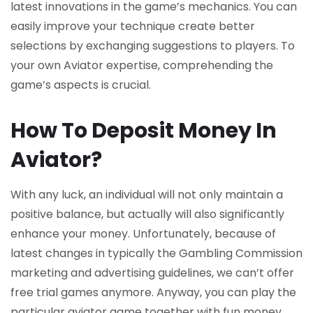
latest innovations in the game’s mechanics. You can
easily improve your technique create better
selections by exchanging suggestions to players. To
your own Aviator expertise, comprehending the
game’s aspects is crucial.
How To Deposit Money In
Aviator?
With any luck, an individual will not only maintain a
positive balance, but actually will also significantly
enhance your money. Unfortunately, because of
latest changes in typically the Gambling Commission
marketing and advertising guidelines, we can’t offer
free trial games anymore. Anyway, you can play the
particular aviator game together with fun money