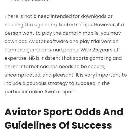
There is not a need intended for downloads or
heading through complicated setups. However, if a
person want to play the demo in mobile, you may
download Aviator software and play trial version
from the game on smartphone. With 25 years of
expertise, N8 is insistent that sports gambling and
online internet casinos needs to be secure,
uncomplicated, and pleasant. It is very important to
include a cautious strategy to succeed in the
particular online Aviator sport.
Aviator Sport: Odds And
Guidelines Of Success