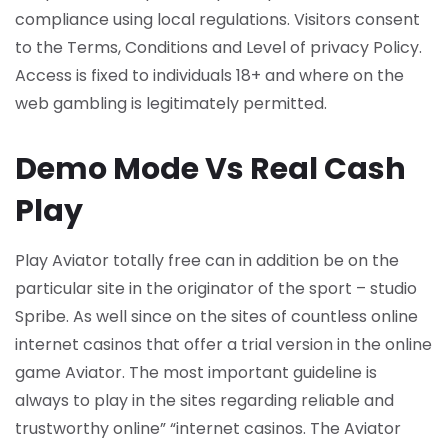
compliance using local regulations. Visitors consent
to the Terms, Conditions and Level of privacy Policy.
Access is fixed to individuals 18+ and where on the
web gambling is legitimately permitted.
Demo Mode Vs Real Cash
Play
Play Aviator totally free can in addition be on the
particular site in the originator of the sport – studio
Spribe. As well since on the sites of countless online
internet casinos that offer a trial version in the online
game Aviator. The most important guideline is
always to play in the sites regarding reliable and
trustworthy online” “internet casinos. The Aviator