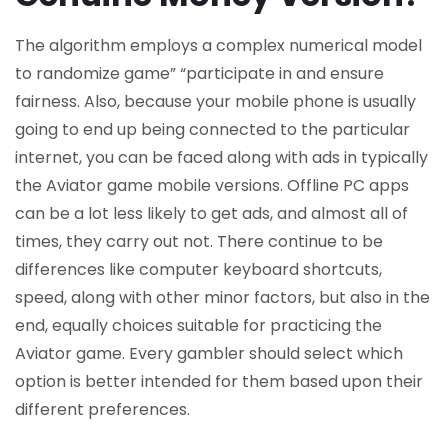
The algorithm employs a complex numerical model
to randomize game” “participate in and ensure
fairness. Also, because your mobile phone is usually
going to end up being connected to the particular
internet, you can be faced along with ads in typically
the Aviator game mobile versions. Offline PC apps
can be a lot less likely to get ads, and almost all of
times, they carry out not. There continue to be
differences like computer keyboard shortcuts,
speed, along with other minor factors, but also in the
end, equally choices suitable for practicing the
Aviator game. Every gambler should select which
option is better intended for them based upon their
different preferences.