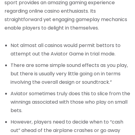
sport provides an amazing gaming experience
regarding online casino enthusiasts. Its
straightforward yet engaging gameplay mechanics
enable players to delight in themselves.
Not almost all casinos would permit bettors to
attempt out the Aviator Game in trial mode.
There are some simple sound effects as you play,
but there is usually very little going on in terms
involving the overall design or soundtrack.”
Aviator sometimes truly does this to slice from the
winnings associated with those who play on small
bets.
However, players need to decide when to “cash
out” ahead of the airplane crashes or go away