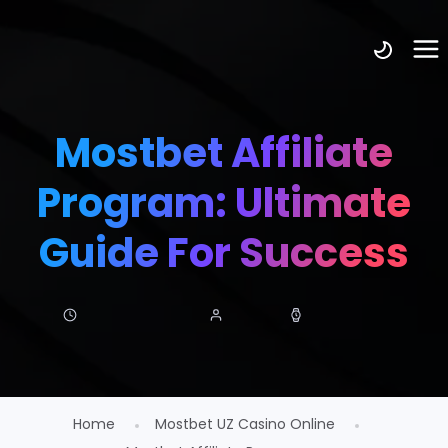
Mostbet Affiliate
Program: Ultimate
Guide For Success
August 25, 2024
admin
6 min read
Home
Mostbet UZ Casino Online