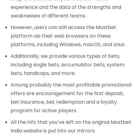
experience and the data of the strengths and
weaknesses of different teams.
However, users can still access the Mostbet
platform via their web browsers on these
platforms, including Windows, macOS, and Linux.
Additionally, we provide various types of bets,
including single bets, accumulator bets, system
bets, handicaps, and more.
Among probably the most profitable promotional
offers are encouragement for the first deposit,
bet insurance, bet redemption and a loyalty
program for active players.
All the info that you’ve left on the original Mostbet
India website is put into our mirrors.