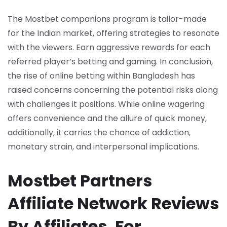
The Mostbet companions program is tailor-made
for the Indian market, offering strategies to resonate
with the viewers. Earn aggressive rewards for each
referred player’s betting and gaming. In conclusion,
the rise of online betting within Bangladesh has
raised concerns concerning the potential risks along
with challenges it positions. While online wagering
offers convenience and the allure of quick money,
additionally, it carries the chance of addiction,
monetary strain, and interpersonal implications.
Mostbet Partners
Affiliate Network Reviews
By Affiliates, For