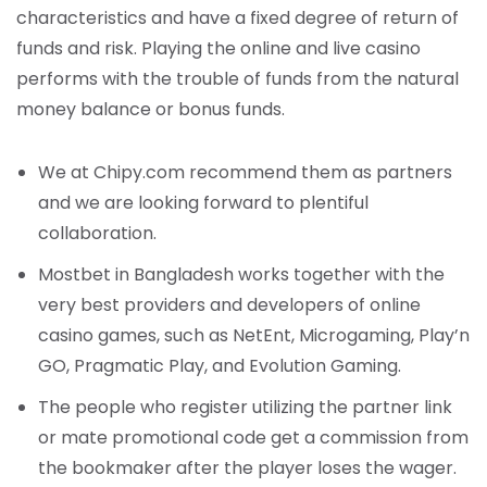
characteristics and have a fixed degree of return of
funds and risk. Playing the online and live casino
performs with the trouble of funds from the natural
money balance or bonus funds.
We at Chipy.com recommend them as partners
and we are looking forward to plentiful
collaboration.
Mostbet in Bangladesh works together with the
very best providers and developers of online
casino games, such as NetEnt, Microgaming, Play’n
GO, Pragmatic Play, and Evolution Gaming.
The people who register utilizing the partner link
or mate promotional code get a commission from
the bookmaker after the player loses the wager.