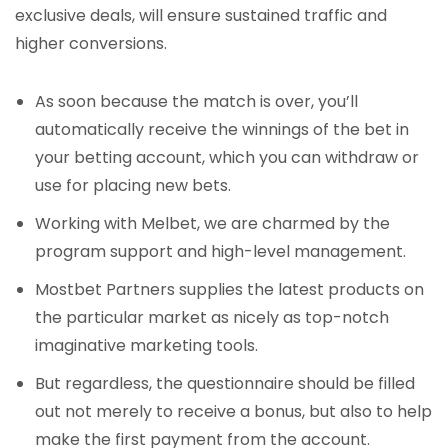
exclusive deals, will ensure sustained traffic and
higher conversions.
As soon because the match is over, you’ll
automatically receive the winnings of the bet in
your betting account, which you can withdraw or
use for placing new bets.
Working with Melbet, we are charmed by the
program support and high-level management.
Mostbet Partners supplies the latest products on
the particular market as nicely as top-notch
imaginative marketing tools.
But regardless, the questionnaire should be filled
out not merely to receive a bonus, but also to help
make the first payment from the account.