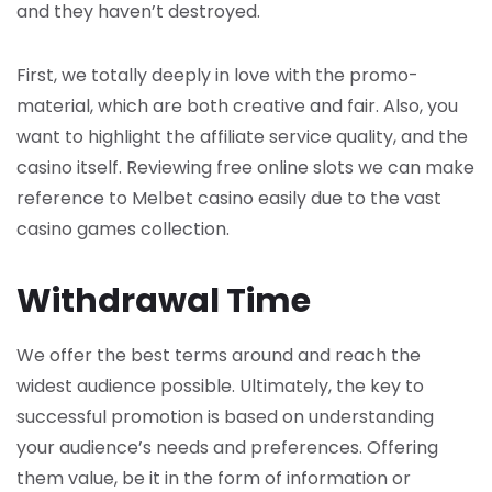
and they haven’t destroyed.
First, we totally deeply in love with the promo-
material, which are both creative and fair. Also, you
want to highlight the affiliate service quality, and the
casino itself. Reviewing free online slots we can make
reference to Melbet casino easily due to the vast
casino games collection.
Withdrawal Time
We offer the best terms around and reach the
widest audience possible. Ultimately, the key to
successful promotion is based on understanding
your audience’s needs and preferences. Offering
them value, be it in the form of information or