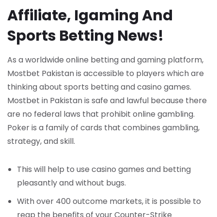
Affiliate, Igaming And
Sports Betting News!
As a worldwide online betting and gaming platform,
Mostbet Pakistan is accessible to players which are
thinking about sports betting and casino games.
Mostbet in Pakistan is safe and lawful because there
are no federal laws that prohibit online gambling.
Poker is a family of cards that combines gambling,
strategy, and skill.
This will help to use casino games and betting
pleasantly and without bugs.
With over 400 outcome markets, it is possible to
reap the benefits of your Counter-Strike