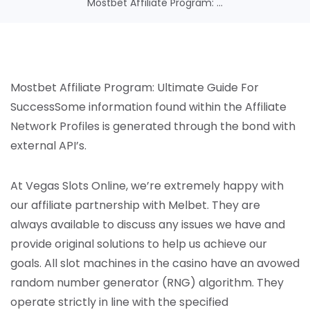
Mostbet Affiliate Program: ...
Mostbet Affiliate Program: Ultimate Guide For
Success
Some information found within the Affiliate
Network Profiles is generated through the bond with
external API’s.
At Vegas Slots Online, we’re extremely happy with
our affiliate partnership with Melbet. They are
always available to discuss any issues we have and
provide original solutions to help us achieve our
goals. All slot machines in the casino have an avowed
random number generator (RNG) algorithm. They
operate strictly in line with the specified