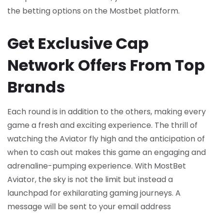
the betting options on the Mostbet platform.
Get Exclusive Cap
Network Offers From Top
Brands
Each round is in addition to the others, making every
game a fresh and exciting experience. The thrill of
watching the Aviator fly high and the anticipation of
when to cash out makes this game an engaging and
adrenaline-pumping experience. With MostBet
Aviator, the sky is not the limit but instead a
launchpad for exhilarating gaming journeys. A
message will be sent to your email address