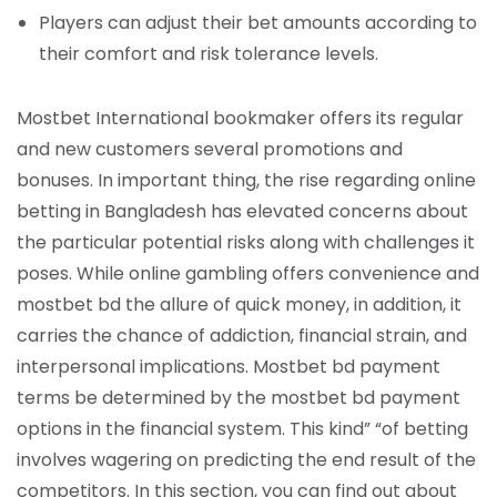
Players can adjust their bet amounts according to
their comfort and risk tolerance levels.
Mostbet International bookmaker offers its regular
and new customers several promotions and
bonuses. In important thing, the rise regarding online
betting in Bangladesh has elevated concerns about
the particular potential risks along with challenges it
poses. While online gambling offers convenience and
mostbet bd the allure of quick money, in addition, it
carries the chance of addiction, financial strain, and
interpersonal implications. Mostbet bd payment
terms be determined by the mostbet bd payment
options in the financial system. This kind” “of betting
involves wagering on predicting the end result of the
competitors. In this section, you can find out about