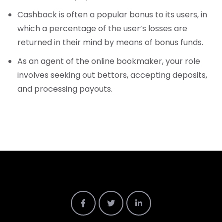
Cashback is often a popular bonus to its users, in
which a percentage of the user’s losses are
returned in their mind by means of bonus funds.
As an agent of the online bookmaker, your role
involves seeking out bettors, accepting deposits,
and processing payouts.