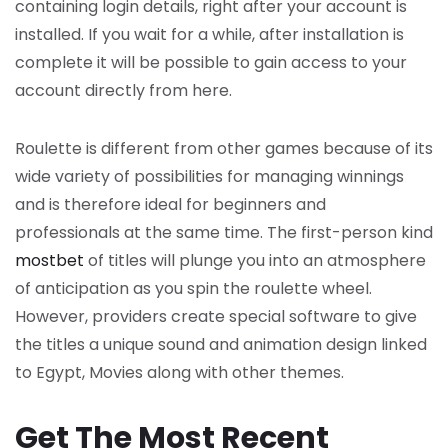
containing login details, right after your account is
installed. If you wait for a while, after installation is
complete it will be possible to gain access to your
account directly from here.
Roulette is different from other games because of its
wide variety of possibilities for managing winnings
and is therefore ideal for beginners and
professionals at the same time. The first-person kind
mostbet
of titles will plunge you into an atmosphere
of anticipation as you spin the roulette wheel.
However, providers create special software to give
the titles a unique sound and animation design linked
to Egypt, Movies along with other themes.
Get The Most Recent