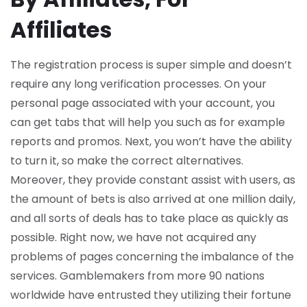
Affiliates
The registration process is super simple and doesn’t
require any long verification processes. On your
personal page associated with your account, you
can get tabs that will help you such as for example
reports and promos. Next, you won’t have the ability
to turn it, so make the correct alternatives.
Moreover, they provide constant assist with users, as
the amount of bets is also arrived at one million daily,
and all sorts of deals has to take place as quickly as
possible. Right now, we have not acquired any
problems of pages concerning the imbalance of the
services. Gamblemakers from more 90 nations
worldwide have entrusted they utilizing their fortune