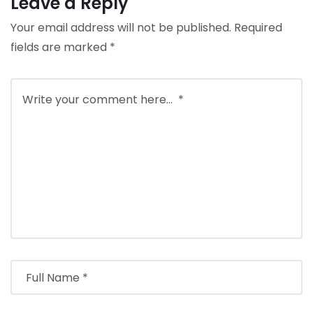
Leave a Reply
Your email address will not be published.
Required
fields are marked
*