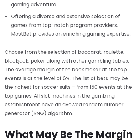
gaming adventure.
Offering a diverse and extensive selection of
games from top-notch program providers,
MostBet provides an enriching gaming expertise.
Choose from the selection of baccarat, roulette,
blackjack, poker along with other gambling tables.
The average margin of the bookmaker at the top
events is at the level of 6%. The list of bets may be
the richest for soccer suits – from 150 events at the
top games. All slot machines in the gambling
establishment have an avowed random number
generator (RNG) algorithm.
What May Be The Margin