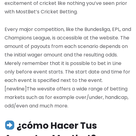
excitement of cricket like nothing you’ve seen prior
with MostBet’s Cricket Betting.
Every major competition, like the Bundesliga, EPL, and
Champions League, is accessible at the website. The
amount of payouts from each scenario depends on
the initial wager amount and the resulting odds.
Merely remember that it is possible to bet in Line
only before event starts. The start date and time for
each event is specified next to the event.
[newline]The wevsite offers a wide range of betting
markets such as for example over/under, handicap,
odd/even and much more.
¿cómo Hacer Tus