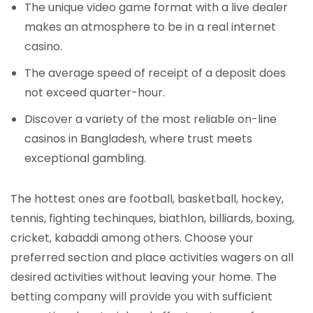
The unique video game format with a live dealer
makes an atmosphere to be in a real internet
casino.
The average speed of receipt of a deposit does
not exceed quarter-hour.
Discover a variety of the most reliable on-line
casinos in Bangladesh, where trust meets
exceptional gambling.
The hottest ones are football, basketball, hockey,
tennis, fighting techinques, biathlon, billiards, boxing,
cricket, kabaddi among others. Choose your
preferred section and place activities wagers on all
desired activities without leaving your home. The
betting company will provide you with sufficient