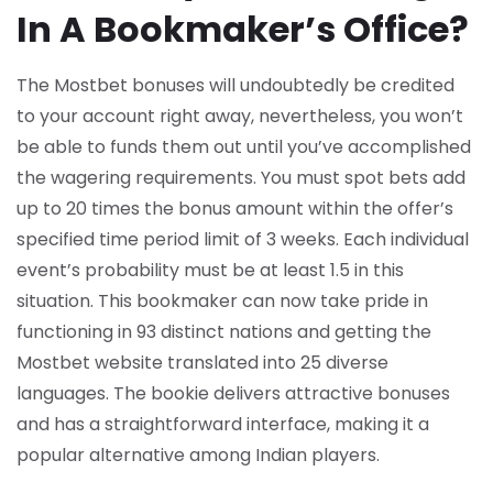
In A Bookmaker’s Office?
The Mostbet bonuses will undoubtedly be credited
to your account right away, nevertheless, you won’t
be able to funds them out until you’ve accomplished
the wagering requirements. You must spot bets add
up to 20 times the bonus amount within the offer’s
specified time period limit of 3 weeks. Each individual
event’s probability must be at least 1.5 in this
situation. This bookmaker can now take pride in
functioning in 93 distinct nations and getting the
Mostbet website translated into 25 diverse
languages. The bookie delivers attractive bonuses
and has a straightforward interface, making it a
popular alternative among Indian players.