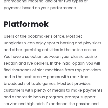
promotional material and offer two types of
payment based on your performance.
Platformok
Users of the bookmaker’s office, Mostbet
Bangladesh, can enjoy sports betting and play slots
and other gambling activities in the online casino.
You have a selection between your classic casino
section and live dealers. In the initial option, you will
find thousands of slot machines from top providers,
and in the next area — games with real-time
broadcasts of table games. Mostbet provides
customers with plenty of means to make payments
and a fantastic bonus program, prompt support
service and high odds. Experience the passion and