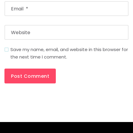
Save my name, email, and website in this browser for
the next time I comment.