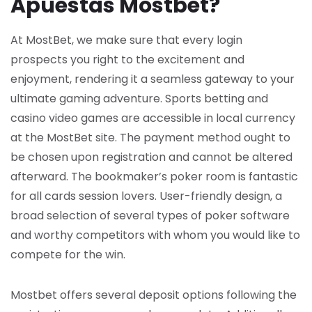
Apuestas Mostbet?
At MostBet, we make sure that every login
prospects you right to the excitement and
enjoyment, rendering it a seamless gateway to your
ultimate gaming adventure. Sports betting and
casino video games are accessible in local currency
at the MostBet site. The payment method ought to
be chosen upon registration and cannot be altered
afterward. The bookmaker’s poker room is fantastic
for all cards session lovers. User-friendly design, a
broad selection of several types of poker software
and worthy competitors with whom you would like to
compete for the win.
Mostbet offers several deposit options following the