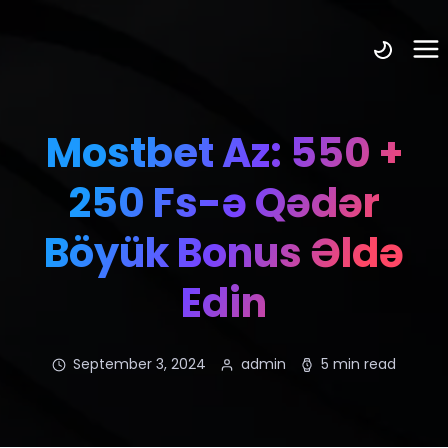
Mostbet Az: 550 +
250 Fs-ə Qədər
Böyük Bonus Əldə
Edin
September 3, 2024
admin
5 min read