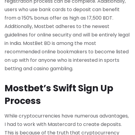
registration process can be complete. Additionally,
users who use bank cards to deposit can benefit
from a 150% bonus offer as high as 17,500 BDT.
Additionally, Mostbet adheres to the newest
guidelines for online security and will be entirely legal
in India. MostBet BD is among the most
recommended online bookmakers to become listed
on up with for anyone who is interested in sports
betting and casino gambling.
Mostbet’s Swift Sign Up
Process
While cryptocurrencies have numerous advantages,
I had to work with Mastercard to create deposits.
This is because of the truth that cryptocurrency