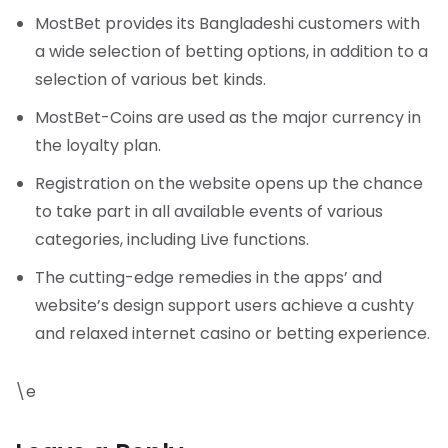
MostBet provides its Bangladeshi customers with
a wide selection of betting options, in addition to a
selection of various bet kinds.
MostBet-Coins are used as the major currency in
the loyalty plan.
Registration on the website opens up the chance
to take part in all available events of various
categories, including Live functions.
The cutting-edge remedies in the apps’ and
website’s design support users achieve a cushty
and relaxed internet casino or betting experience.
\e