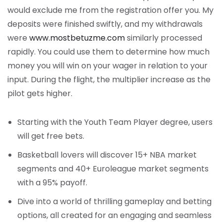
would exclude me from the registration offer you. My
deposits were finished swiftly, and my withdrawals
were
www.mostbetuzme.com
similarly processed
rapidly. You could use them to determine how much
money you will win on your wager in relation to your
input. During the flight, the multiplier increase as the
pilot gets higher.
Starting with the Youth Team Player degree, users
will get free bets.
Basketball lovers will discover 15+ NBA market
segments and 40+ Euroleague market segments
with a 95% payoff.
Dive into a world of thrilling gameplay and betting
options, all created for an engaging and seamless