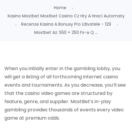
Home
Kasino Mostbet Mostbet Casino Cz Hry A Hrací Automaty
Recenze Kasina A Bonusy Pro Uživatele - 129
Mostbet Az: 550 + 250 Fs-ə Q ...
When you initially enter in the gambling lobby, you
will get a listing of all forthcoming internet casino
events and tournaments. As you decrease, you’ll see
that the casino video games are structured by
feature, genre, and supplier. MostBet’s in-play
gambling provides thousands of events every video
game at premium odds.