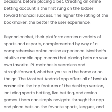
decisions before placing a bet. Creating an online
betting account is the first rung on the ladder
toward financial success. The higher the rating of the
bookmaker, the better the user experience.
Beyond cricket, their platform carries a variety of
sports and esports, complemented by way of a
comprehensive online casino experience. Mostbet’s
intuitive mobile app means that placing bets on your
own favorite IPL matches is seamless and
straightforward, whether you’re in the home or on
the go. The Mostbet Android app offers all of
best uk
casino site
the top features of the desktop version,
including sports betting, live betting, and casino
games. Users can simply navigate through the app
and place bets on the favorite sports, leagues, and