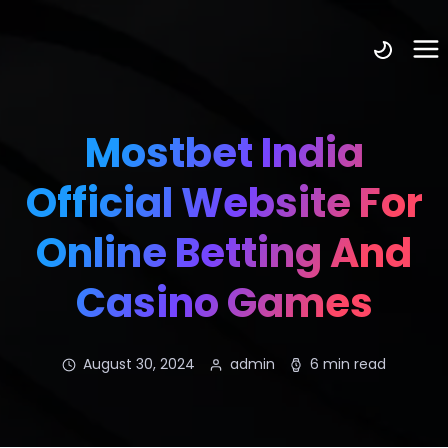
Mostbet India
Official Website For
Online Betting And
Casino Games
August 30, 2024
admin
6 min read