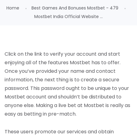
Home
Best Games And Bonuses Mostbet - 479
Mostbet India Official Website ...
Click on the link to verify your account and start
enjoying all of the features Mostbet has to offer.
Once you’ve provided your name and contact
information, the next thing is to create a secure
password. This password ought to be unique to your
Mostbet account and shouldn’t be distributed to
anyone else. Making a live bet at Mostbet is really as
easy as betting in pre-match.
These users promote our services and obtain