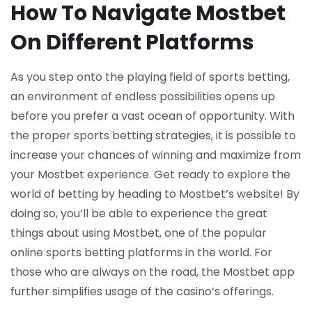
How To Navigate Mostbet
On Different Platforms
As you step onto the playing field of sports betting,
an environment of endless possibilities opens up
before you prefer a vast ocean of opportunity. With
the proper sports betting strategies, it is possible to
increase your chances of winning and maximize from
your Mostbet experience. Get ready to explore the
world of betting by heading to Mostbet’s website! By
doing so, you’ll be able to experience the great
things about using Mostbet, one of the popular
online sports betting platforms in the world. For
those who are always on the road, the Mostbet app
further simplifies usage of the casino’s offerings.