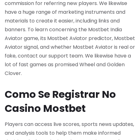
commission for referring new players. We likewise
have a huge range of marketing instruments and
materials to create it easier, including links and
banners. To learn concerning the Mostbet India
Aviator game, its Mostbet Aviator predictor, Mostbet
Aviator signal, and whether Mostbet Aviator is real or
fake, contact our support team. We likewise have a
lot of fast games as promised Wheel and Golden
Clover.
Como Se Registrar No
Casino Mostbet
Players can access live scores, sports news updates,
and analysis tools to help them make informed