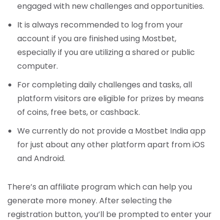
engaged with new challenges and opportunities.
It is always recommended to log from your
account if you are finished using Mostbet,
especially if you are utilizing a shared or public
computer.
For completing daily challenges and tasks, all
platform visitors are eligible for prizes by means
of coins, free bets, or cashback.
We currently do not provide a Mostbet India app
for just about any other platform apart from iOS
and Android.
There’s an affiliate program which can help you
generate more money. After selecting the
registration button, you’ll be prompted to enter your