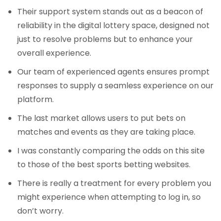
Their support system stands out as a beacon of
reliability in the digital lottery space, designed not
just to resolve problems but to enhance your
overall experience.
Our team of experienced agents ensures prompt
responses to supply a seamless experience on our
platform.
The last market allows users to put bets on
matches and events as they are taking place.
I was constantly comparing the odds on this site
to those of the best sports betting websites.
There is really a treatment for every problem you
might experience when attempting to log in, so
don’t worry.