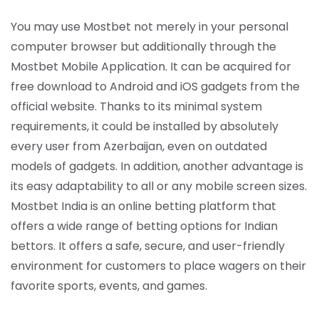
You may use Mostbet not merely in your personal
computer browser but additionally through the
Mostbet Mobile Application. It can be acquired for
free download to Android and iOS gadgets from the
official website. Thanks to its minimal system
requirements, it could be installed by absolutely
every user from Azerbaijan, even on outdated
models of gadgets. In addition, another advantage is
its easy adaptability to all or any mobile screen sizes.
Mostbet India is an online betting platform that
offers a wide range of betting options for Indian
bettors. It offers a safe, secure, and user-friendly
environment for customers to place wagers on their
favorite sports, events, and games.