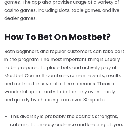
games. The app also provides usage of a variety of
casino games, including slots, table games, and live
dealer games.
How To Bet On Mostbet?
Both beginners and regular customers can take part
in the program. The most important thing is usually
to be prepared to place bets and actively play at
Mostbet Casino. It combines current events, results
and metrics for several of the scenarios. This is a
wonderful opportunity to bet on any event easily
and quickly by choosing from over 30 sports.
This diversity is probably the casino’s strengths,
catering to an easy audience and keeping players