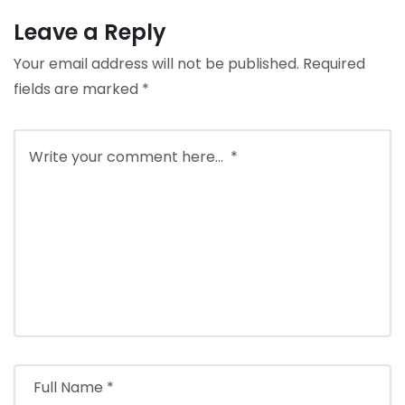
Leave a Reply
Your email address will not be published.
Required
fields are marked
*