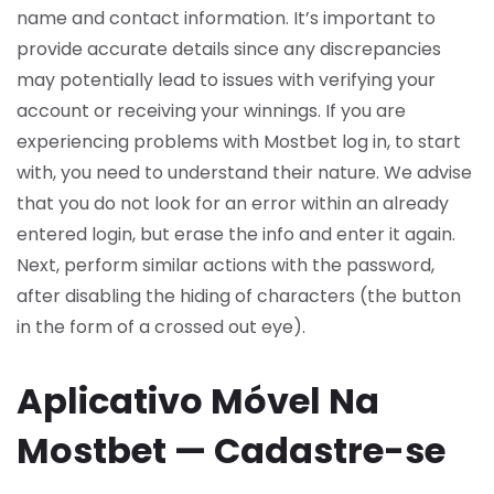
name and contact information. It’s important to
provide accurate details since any discrepancies
may potentially lead to issues with verifying your
account or receiving your winnings. If you are
experiencing problems with Mostbet log in, to start
with, you need to understand their nature. We advise
that you do not look for an error within an already
entered login, but erase the info and enter it again.
Next, perform similar actions with the password,
after disabling the hiding of characters (the button
in the form of a crossed out eye).
Aplicativo Móvel Na
Mostbet — Cadastre-se