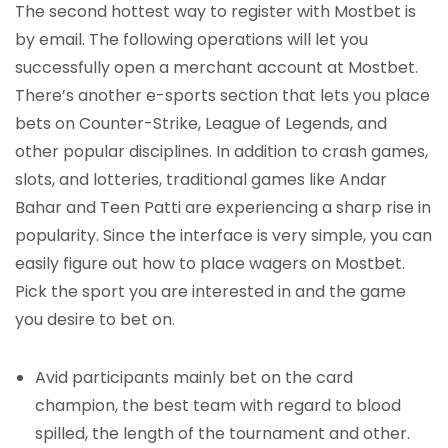
The second hottest way to register with Mostbet is
by email. The following operations will let you
successfully open a merchant account at Mostbet.
There’s another e-sports section that lets you place
bets on Counter-Strike, League of Legends, and
other popular disciplines. In addition to crash games,
slots, and lotteries, traditional games like Andar
Bahar and Teen Patti are experiencing a sharp rise in
popularity. Since the interface is very simple, you can
easily figure out how to place wagers on Mostbet.
Pick the sport you are interested in and the game
you desire to bet on.
Avid participants mainly bet on the card
champion, the best team with regard to blood
spilled, the length of the tournament and other.