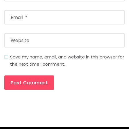
Save my name, email, and website in this browser for
the next time I comment.