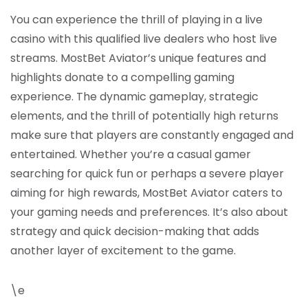
You can experience the thrill of playing in a live
casino with this qualified live dealers who host live
streams. MostBet Aviator’s unique features and
highlights donate to a compelling gaming
experience. The dynamic gameplay, strategic
elements, and the thrill of potentially high returns
make sure that players are constantly engaged and
entertained. Whether you’re a casual gamer
searching for quick fun or perhaps a severe player
aiming for high rewards, MostBet Aviator caters to
your gaming needs and preferences. It’s also about
strategy and quick decision-making that adds
another layer of excitement to the game.
\e