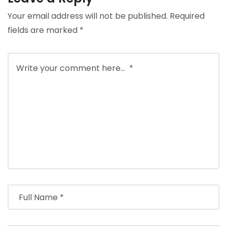
Your email address will not be published.
Required
fields are marked
*