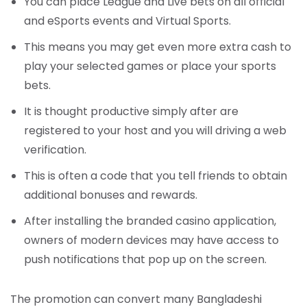
You can place League and Live bets on all official
and eSports events and Virtual Sports.
This means you may get even more extra cash to
play your selected games or place your sports
bets.
It is thought productive simply after are
registered to your host and you will driving a web
verification.
This is often a code that you tell friends to obtain
additional bonuses and rewards.
After installing the branded casino application,
owners of modern devices may have access to
push notifications that pop up on the screen.
The promotion can convert many Bangladeshi