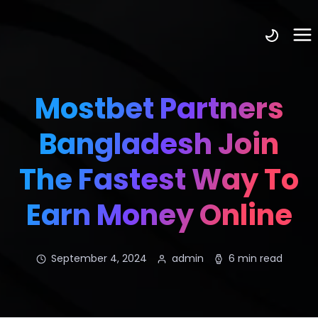
Mostbet Partners
Bangladesh Join
The Fastest Way To
Earn Money Online
September 4, 2024
admin
6 min read