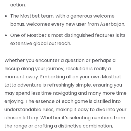
action.
The Mostbet team, with a generous welcome
bonus, welcomes every new user from Azerbaijan.
One of Mostbet’s most distinguished features is its
extensive global outreach.
Whether you encounter a question or perhaps a
hiccup along your journey, resolution is really a
moment away. Embarking all on your own Mostbet
Lotto adventure is refreshingly simple, ensuring you
may spend less time navigating and many more time
enjoying. The essence of each game is distilled into
understandable rules, making it easy to dive into your
chosen lottery. Whether it’s selecting numbers from
the range or crafting a distinctive combination,