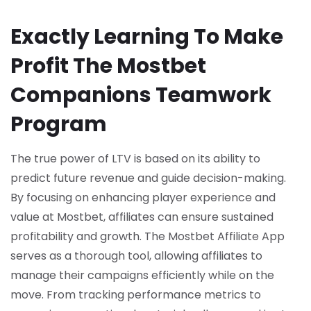
Exactly Learning To Make
Profit The Mostbet
Companions Teamwork
Program
The true power of LTV is based on its ability to
predict future revenue and guide decision-making.
By focusing on enhancing player experience and
value at Mostbet, affiliates can ensure sustained
profitability and growth. The Mostbet Affiliate App
serves as a thorough tool, allowing affiliates to
manage their campaigns efficiently while on the
move. From tracking performance metrics to