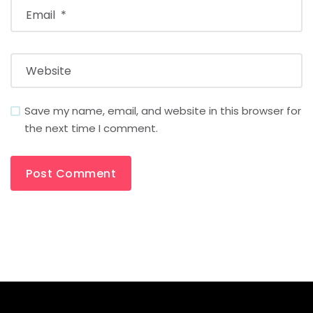
Save my name, email, and website in this browser for
the next time I comment.