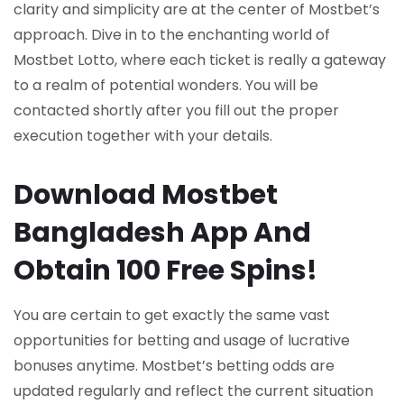
clarity and simplicity are at the center of Mostbet’s
approach. Dive in to the enchanting world of
Mostbet Lotto, where each ticket is really a gateway
to a realm of potential wonders. You will be
contacted shortly after you fill out the proper
execution together with your details.
Download Mostbet
Bangladesh App And
Obtain 100 Free Spins!
You are certain to get exactly the same vast
opportunities for betting and usage of lucrative
bonuses anytime. Mostbet’s betting odds are
updated regularly and reflect the current situation