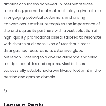
amount of success achieved. In internet affiliate
marketing, promotional materials play a pivotal role
in engaging potential customers and driving
conversions. Mostbet recognizes the importance of
the and equips its partners with a vast selection of
high-quality promotional assets tailored to resonate
with diverse audiences. One of Mostbet’s most
distinguished features is its extensive global
outreach. Catering to a diverse audience spanning
multiple countries and regions, Mostbet has
successfully established a worldwide footprint in the
betting and gaming domain.
\e
Leave a Reply