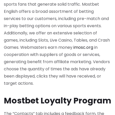
sports fans that generate solid traffic. Mostbet
English offers a broad assortment of betting
services to our customers, including pre-match and
in-play betting options on various sports events.
Additionally, we offer an extensive selection of
games, including Slots, Live Casino, Tables, and Crash
Games. Webmasters earn money
imosc.org
in
cooperation with suppliers of goods or services,
generating benefit from affiliate marketing. Vendors
choose the quantity of times the ads have already
been displayed, clicks they will have received, or
target actions.
Mostbet Loyalty Program
The “Contacts” tab includes a feedback form, the