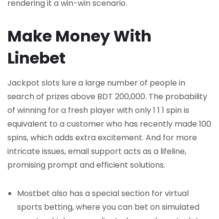
rendering it a win-win scenario.
Make Money With
Linebet
Jackpot slots lure a large number of people in
search of prizes above BDT 200,000. The probability
of winning for a fresh player with only 1 1 1 spin is
equivalent to a customer who has recently made 100
spins, which adds extra excitement. And for more
intricate issues, email support acts as a lifeline,
promising prompt and efficient solutions.
Mostbet also has a special section for virtual
sports betting, where you can bet on simulated