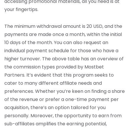
accessing promotional materials, all you need is at
your fingertips.
The minimum withdrawal amount is 20 USD, and the
payments are made once a month, within the initial
10 days of the month. You can also request an
individual payment schedule for those who have a
higher turnover. The above table has an overview of
the commission types provided by Mostbet
Partners. It’s evident that this program seeks to
cater to many different affiliate needs and
preferences. Whether you’re keen on finding a share
of the revenue or prefer a one-time payment per
acquisition, there’s an option tailored for you
personally. Moreover, the opportunity to earn from
sub-affiliates amplifies the earning potential,