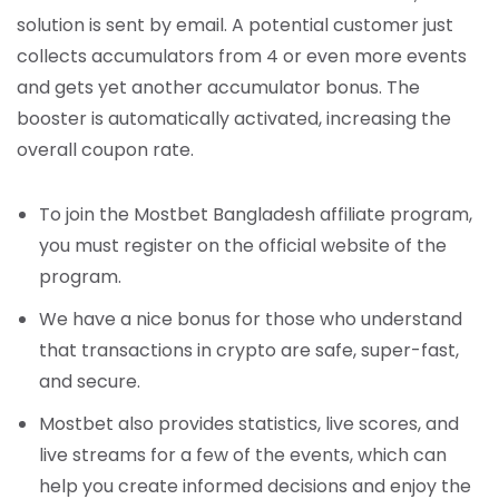
solution is sent by email. A potential customer just
collects accumulators from 4 or even more events
and gets yet another accumulator bonus. The
booster is automatically activated, increasing the
overall coupon rate.
To join the Mostbet Bangladesh affiliate program,
you must register on the official website of the
program.
We have a nice bonus for those who understand
that transactions in crypto are safe, super-fast,
and secure.
Mostbet also provides statistics, live scores, and
live streams for a few of the events, which can
help you create informed decisions and enjoy the