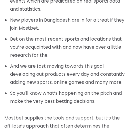
events which are predicated on real sports data
and statistics.
New players in Bangladesh are in for a treat if they
join Mostbet.
Bet on the most recent sports and locations that
you’re acquainted with and now have over a little
research for the.
And we are fast moving towards this goal,
developing out products every day and constantly
adding new sports, online games and many more.
So you’ll know what’s happening on the pitch and
make the very best betting decisions.
Mostbet supplies the tools and support, but it’s the
affiliate’s approach that often determines the