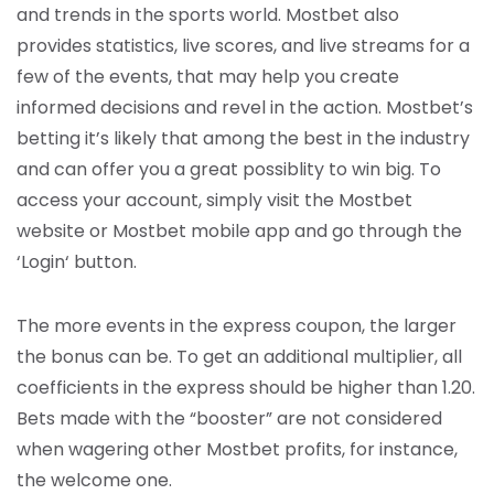
and trends in the sports world. Mostbet also
provides statistics, live scores, and live streams for a
few of the events, that may help you create
informed decisions and revel in the action. Mostbet’s
betting it’s likely that among the best in the industry
and can offer you a great possiblity to win big. To
access your account, simply visit the Mostbet
website or Mostbet mobile app and go through the
‘Login‘ button.
The more events in the express coupon, the larger
the bonus can be. To get an additional multiplier, all
coefficients in the express should be higher than 1.20.
Bets made with the “booster” are not considered
when wagering other Mostbet profits, for instance,
the welcome one.