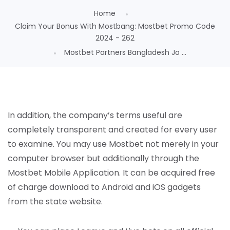
Home
Claim Your Bonus With Mostbang: Mostbet Promo Code
2024 - 262
Mostbet Partners Bangladesh Jo ...
In addition, the company’s terms useful are
completely transparent and created for every user
to examine. You may use Mostbet not merely in your
computer browser but additionally through the
Mostbet Mobile Application. It can be acquired free
of charge download to Android and iOS gadgets
from the state website.