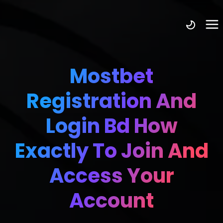
Mostbet
Registration And
Login Bd How
Exactly To Join And
Access Your
Account