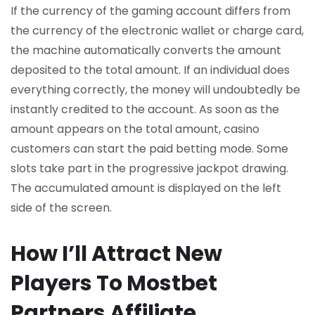
If the currency of the gaming account differs from
the currency of the electronic wallet or charge card,
the machine automatically converts the amount
deposited to the total amount. If an individual does
everything correctly, the money will undoubtedly be
instantly credited to the account. As soon as the
amount appears on the total amount, casino
customers can start the paid betting mode. Some
slots take part in the progressive jackpot drawing.
The accumulated amount is displayed on the left
side of the screen.
How I’ll Attract New
Players To Mostbet
Partners Affiliate