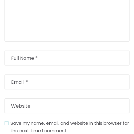
Save my name, email, and website in this browser for
the next time I comment.