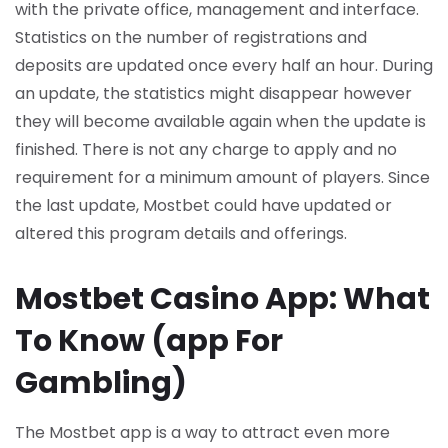
with the private office, management and interface.
Statistics on the number of registrations and
deposits are updated once every half an hour. During
an update, the statistics might disappear however
they will become available again when the update is
finished. There is not any charge to apply and no
requirement for a minimum amount of players. Since
the last update, Mostbet could have updated or
altered this program details and offerings.
Mostbet Casino App: What
To Know (app For
Gambling)
The Mostbet app is a way to attract even more