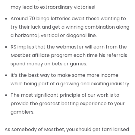
may lead to extraordinary victories!
Around 70 bingo lotteries await those wanting to
try their luck and get a winning combination along
a horizontal, vertical or diagonal line.
RS implies that the webmaster will earn from the
Mostbet affiliate program each time his referrals
spend money on bets or games.
It’s the best way to make some more income
while being part of a growing and exciting industry.
The most significant principle of our work is to
provide the greatest betting experience to your
gamblers.
As somebody of Mostbet, you should get familiarised