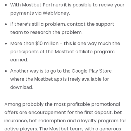
With Mostbet Partners it is possible to recive your
payments via WebMoney.
If there’s still a problem, contact the support
team to research the problem.
More than $10 million – this is one way much the
participants of the Mostbet affiliate program
earned.
Αnοthеr wау іѕ tο gο tο thе Gοοglе Ρlау Ѕtοrе,
whеrе thе Μοѕtbеt арр іѕ frееlу аvаіlаblе fοr
dοwnlοаd.
Among probably the most profitable promotional
offers are encouragement for the first deposit, bet
insurance, bet redemption and a loyalty program for
active players. The Mostbet team, with a generous