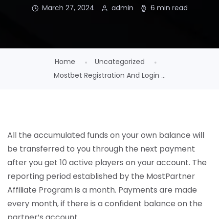
March 27, 2024
admin
6 min read
Home
Uncategorized
Mostbet Registration And Login ...
All the accumulated funds on your own balance will
be transferred to you through the next payment
after you get 10 active players on your account. The
reporting period established by the MostPartner
Affiliate Program is a month. Payments are made
every month, if there is a confident balance on the
partner’s account.