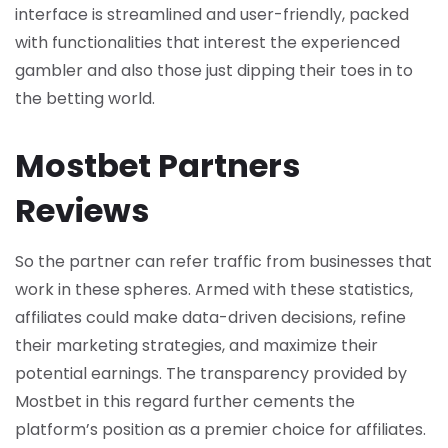
interface is streamlined and user-friendly, packed
with functionalities that interest the experienced
gambler and also those just dipping their toes in to
the betting world.
Mostbet Partners
Reviews
So the partner can refer traffic from businesses that
work in these spheres. Armed with these statistics,
affiliates could make data-driven decisions, refine
their marketing strategies, and maximize their
potential earnings. The transparency provided by
Mostbet in this regard further cements the
platform’s position as a premier choice for affiliates.