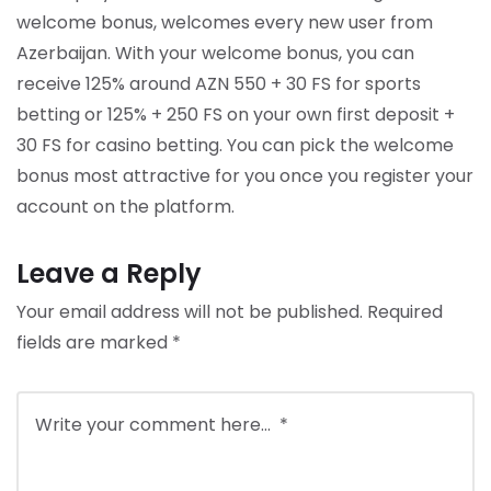
welcome bonus, welcomes every new user from
Azerbaijan. With your welcome bonus, you can
receive 125% around AZN 550 + 30 FS for sports
betting or 125% + 250 FS on your own first deposit +
30 FS for casino betting. You can pick the welcome
bonus most attractive for you once you register your
account on the platform.
Leave a Reply
Your email address will not be published.
Required
fields are marked
*