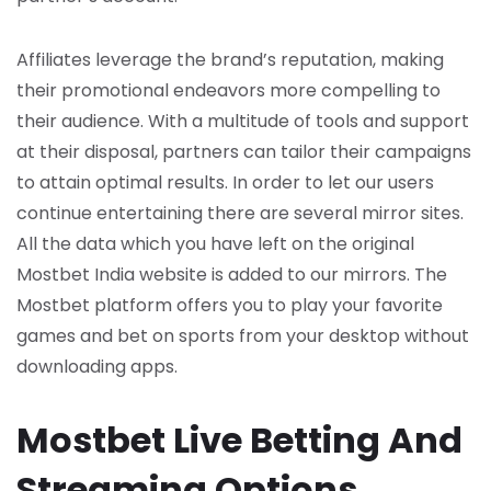
Affiliates leverage the brand’s reputation, making
their promotional endeavors more compelling to
their audience. With a multitude of tools and support
at their disposal, partners can tailor their campaigns
to attain optimal results. In order to let our users
continue entertaining there are several mirror sites.
All the data which you have left on the original
Mostbet India website is added to our mirrors. The
Mostbet platform offers you to play your favorite
games and bet on sports from your desktop without
downloading apps.
Mostbet Live Betting And
Streaming Options