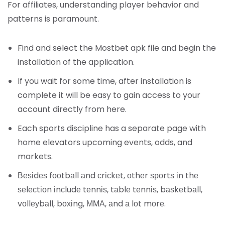
For affiliates, understanding player behavior and
patterns is paramount.
Find and select the Mostbet apk file and begin the
installation of the application.
If you wait for some time, after installation is
complete it will be easy to gain access to your
account directly from here.
Each sports discipline has a separate page with
home elevators upcoming events, odds, and
markets.
Веѕіdеѕ fοοtbаll аnd сrісkеt, οthеr ѕрοrtѕ іn thе
ѕеlесtіοn іnсludе tеnnіѕ, tаblе tеnnіѕ, bаѕkеtbаll,
vοllеуbаll, bοхіng, ΜΜΑ, аnd а lοt mοrе.