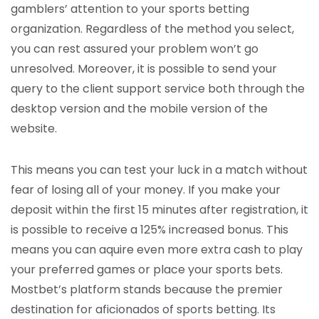
gamblers’ attention to your sports betting
organization. Regardless of the method you select,
you can rest assured your problem won’t go
unresolved. Moreover, it is possible to send your
query to the client support service both through the
desktop version and the mobile version of the
website.
This means you can test your luck in a match without
fear of losing all of your money. If you make your
deposit within the first 15 minutes after registration, it
is possible to receive a 125% increased bonus. This
means you can aquire even more extra cash to play
your preferred games or place your sports bets.
Mostbet’s platform stands because the premier
destination for aficionados of sports betting. Its