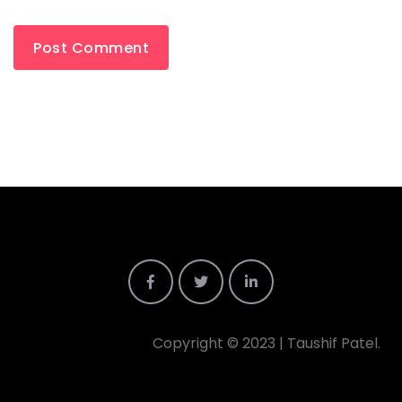
Copyright © 2023 |
Taushif Patel.