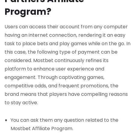
Program?
Users can access their account from any computer
having an internet connection, rendering it an easy
task to place bets and play games while on the go. In
this case, the following type of payment can be
considered. Mostbet continuously refines its
platform to enhance user experience and
engagement. Through captivating games,
competitive odds, and frequent promotions, the
brand means that players have compelling reasons
to stay active.
You can ask them any question related to the
Mostbet Affiliate Program.