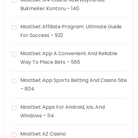
Bukmeker Kontoru – 140
Mostbet Affiliate Program: Ultimate Guide
For Success – 932
Mostbet App A Convenient And Reliable
Way To Place Bets – 565
Mostbet App Sports Betting And Casino Site
– 804
Mostbet Apps For Android, Ios, And
Windows – 114
Mostbet AZ Casino