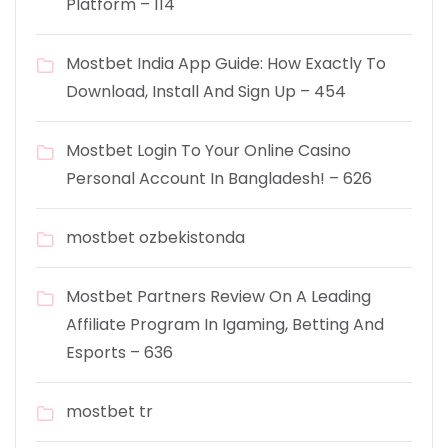
Platform – 114
Mostbet India App Guide: How Exactly To
Download, Install And Sign Up – 454
Mostbet Login To Your Online Casino
Personal Account In Bangladesh! – 626
mostbet ozbekistonda
Mostbet Partners Review On A Leading
Affiliate Program In Igaming, Betting And
Esports – 636
mostbet tr