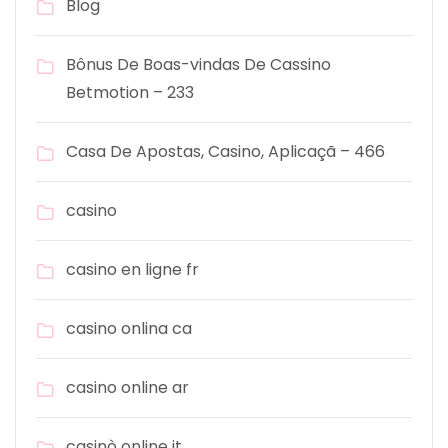
Blog
Bônus De Boas-vindas De Cassino
Betmotion – 233
Casa De Apostas, Casino, Aplicaçã – 466
casino
casino en ligne fr
casino onlina ca
casino online ar
casinò online it