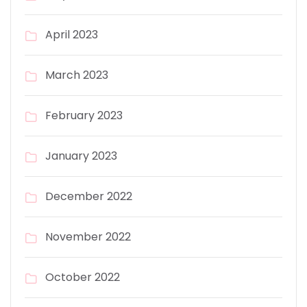
April 2023
March 2023
February 2023
January 2023
December 2022
November 2022
October 2022