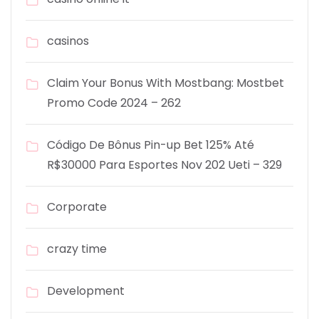
casinos
Claim Your Bonus With Mostbang: Mostbet
Promo Code 2024 – 262
Código De Bônus Pin-up Bet 125% Até
R$30000 Para Esportes Nov 202 Ueti – 329
Corporate
crazy time
Development