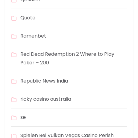
Quote
Ramenbet
Red Dead Redemption 2 Where to Play
Poker – 200
Republic News India
ricky casino australia
se
Spielen Bei Vulkan Vegas Casino Perish