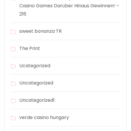
Casino Games Darüber Hinaus Gewinnen! –
216
sweet bonanza TR
The Print
Ucategorized
Uncategorized
Uncategorized1
verde casino hungary