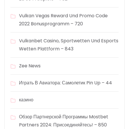
Vulkan Vegas Reward Und Promo Code
2022 Bonusprogramm – 720
Vulkanbet Casino, Sportwetten Und Esports
Wetten Plattform – 843
Zee News
Играть В Авиатора: Самолетик Pin Up – 44
казино
Обзор Партнерской Программы Mostbet
Partners 2024: Присоединяйтесь! – 850