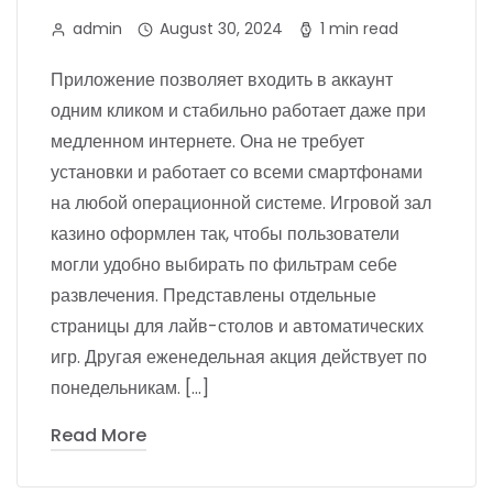
admin
August 30, 2024
1 min read
Приложение позволяет входить в аккаунт
одним кликом и стабильно работает даже при
медленном интернете. Она не требует
установки и работает со всеми смартфонами
на любой операционной системе. Игровой зал
казино оформлен так, чтобы пользователи
могли удобно выбирать по фильтрам себе
развлечения. Представлены отдельные
страницы для лайв-столов и автоматических
игр. Другая еженедельная акция действует по
понедельникам. […]
Read More