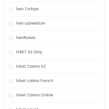
1win Turkiye
1win uzbekistan
1winRussia
1XBET AZ Giriş
1xbet Casino AZ
1xbet casino french
1xbet Casino Online