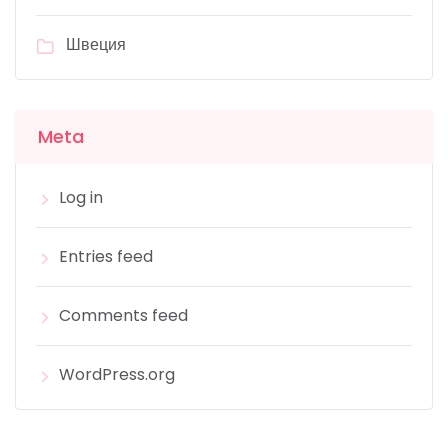
Швеция
Meta
Log in
Entries feed
Comments feed
WordPress.org