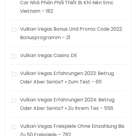
Car Nhà Phân Phối Thiết Bị Khí Nén Smc
Vietnam – 182
Vulkan Vegas Bonus Und Promo Code 2022
Bonusprogramm – 21
Vulkan Vegas Casino DE
Vulkan Vegas Erfahrungen 2023: Betrug
Oder Aber Seriös? » Zum Test – 611
Vulkan Vegas Erfahrungen 2024: Betrug
Oder Aber Seriös? » Zu Ihrem Tes – 556
Vulkan Vegas Freispiele Ohne Einzahlung Bis
Zu 50 Freispiele – 782