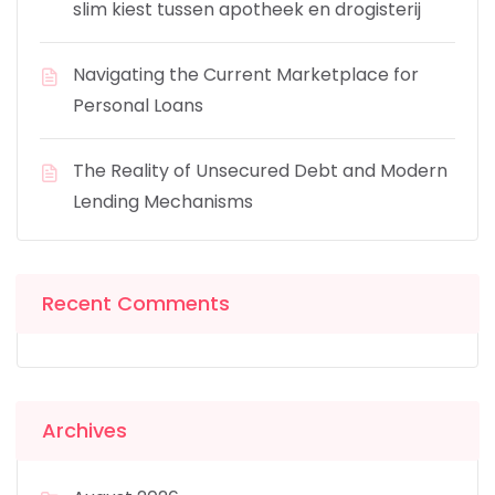
slim kiest tussen apotheek en drogisterij
Navigating the Current Marketplace for
Personal Loans
The Reality of Unsecured Debt and Modern
Lending Mechanisms
Recent Comments
Archives