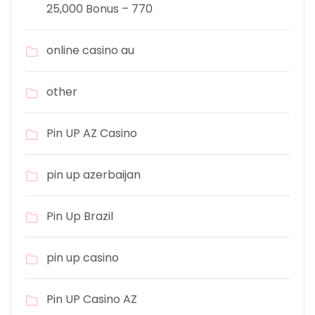
25,000 Bonus – 770
online casino au
other
Pin UP AZ Casino
pin up azerbaijan
Pin Up Brazil
pin up casino
Pin UP Casino AZ