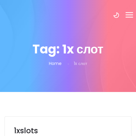
Tag:
1x слот
Home
1x слот
1xslots