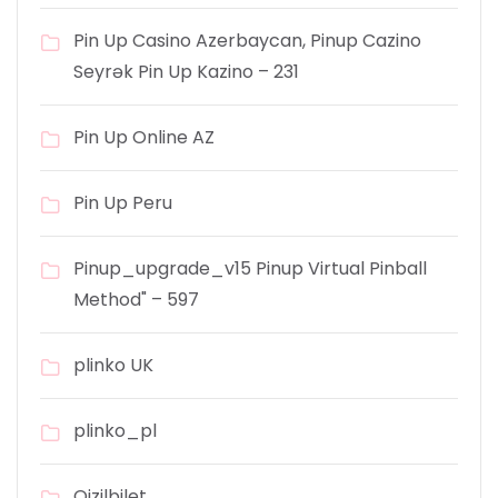
Pin Up Casino Azerbaycan, Pinup Cazino
Seyrək Pin Up Kazino – 231
Pin Up Online AZ
Pin Up Peru
Pinup_upgrade_v15 Pinup Virtual Pinball
Method" – 597
plinko UK
plinko_pl
Qizilbilet