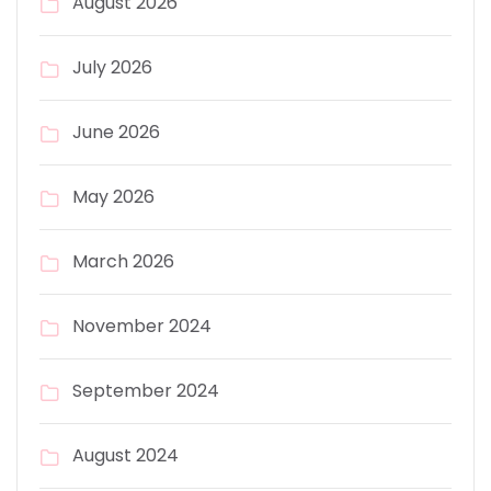
August 2026
July 2026
June 2026
May 2026
March 2026
November 2024
September 2024
August 2024