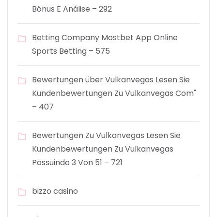
Bônus E Análise – 292
Betting Company Mostbet App Online
Sports Betting – 575
Bewertungen über Vulkanvegas Lesen Sie
Kundenbewertungen Zu Vulkanvegas Com"
– 407
Bewertungen Zu Vulkanvegas Lesen Sie
Kundenbewertungen Zu Vulkanvegas
Possuindo 3 Von 51 – 721
bizzo casino