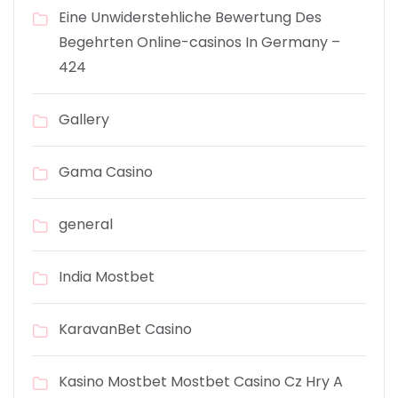
Eine Unwiderstehliche Bewertung Des
Begehrten Online-casinos In Germany –
424
Gallery
Gama Casino
general
India Mostbet
KaravanBet Casino
Kasino Mostbet Mostbet Casino Cz Hry A