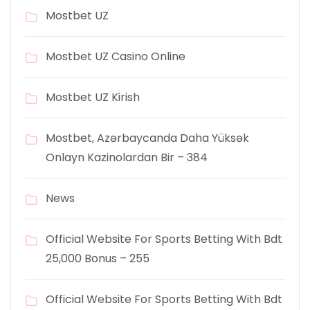
Mostbet UZ
Mostbet UZ Casino Online
Mostbet UZ Kirish
Mostbet, Azərbaycanda Daha Yüksək
Onlayn Kazinolardan Bir – 384
News
Official Website For Sports Betting With Bdt
25,000 Bonus – 255
Official Website For Sports Betting With Bdt