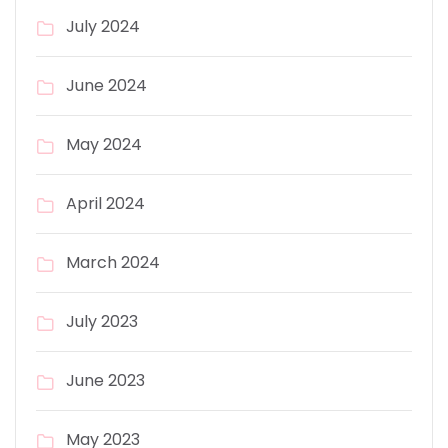
July 2024
June 2024
May 2024
April 2024
March 2024
July 2023
June 2023
May 2023