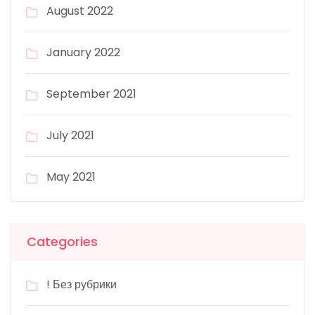
August 2022
January 2022
September 2021
July 2021
May 2021
Categories
! Без рубрики