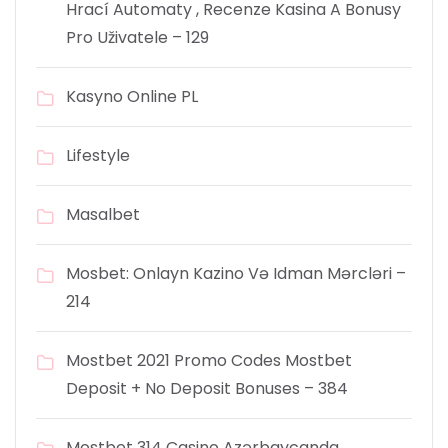
Hrací Automaty , Recenze Kasina A Bonusy
Pro Uživatele – 129
Kasyno Online PL
Lifestyle
Masalbet
Mosbet: Onlayn Kazino Və Idman Mərcləri –
214
Mostbet 2021 Promo Codes Mostbet
Deposit + No Deposit Bonuses – 384
Mostbet 314 Casino Azərbaycanda