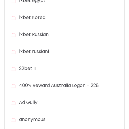
1xbet egypt
1xbet Korea
1xbet Russian
1xbet russian1
22bet IT
400% Reward Australia Logon – 228
Ad Gully
anonymous