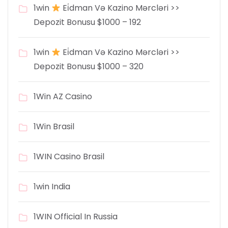
1win
Ei̇dman Və Kazino Mərcləri >>
Depozit Bonusu $1000 – 192
1win
Ei̇dman Və Kazino Mərcləri >>
Depozit Bonusu $1000 – 320
1Win AZ Casino
1Win Brasil
1WIN Casino Brasil
1win India
1WIN Official In Russia