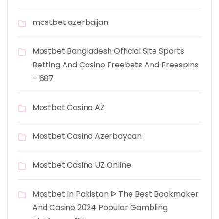
mostbet azerbaijan
Mostbet Bangladesh Official Site Sports
Betting And Casino Freebets And Freespins
– 687
Mostbet Casino AZ
Mostbet Casino Azerbaycan
Mostbet Casino UZ Online
Mostbet In Pakistan ᐉ The Best Bookmaker
And Casino 2024 Popular Gambling