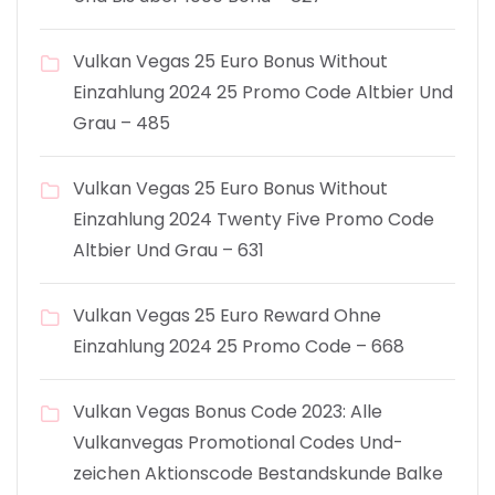
Vulkan Vegas 25 Euro Bonus Without
Einzahlung 2024 25 Promo Code Altbier Und
Grau – 485
Vulkan Vegas 25 Euro Bonus Without
Einzahlung 2024 Twenty Five Promo Code
Altbier Und Grau – 631
Vulkan Vegas 25 Euro Reward Ohne
Einzahlung 2024 25 Promo Code – 668
Vulkan Vegas Bonus Code 2023: Alle
Vulkanvegas Promotional Codes Und-
zeichen Aktionscode Bestandskunde Balke