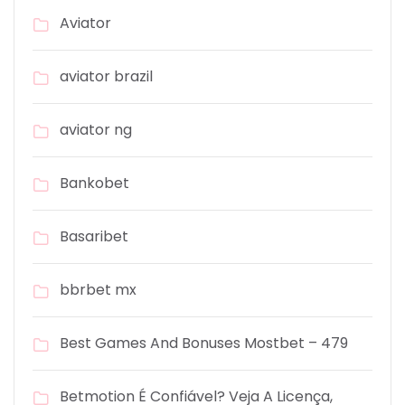
Aviator
aviator brazil
aviator ng
Bankobet
Basaribet
bbrbet mx
Best Games And Bonuses Mostbet – 479
Betmotion É Confiável? Veja A Licença,