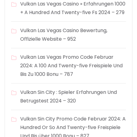
Vulkan Las Vegas Casino » Erfahrungen 1000
+ A Hundred And Twenty-five Fs 2024 – 279
Vulkan Las Vegas Casino Bewertung,
Offizielle Website – 952
Vulkan Las Vegas Promo Code Februar
2024: A 100 And Twenty-five Freispiele Und
Bis Zu 1000 Bonu – 787
Vulkan Sin City ️: Spieler Erfahrungen Und
Betrugstest 2024 – 320
Vulkan Sin City Promo Code Februar 2024: A
Hundred Or So And Twenty-five Freispiele
Und Bis über 1000 Bonu – 827