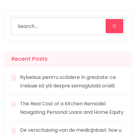
Recent Posts
Rybelsus pentru scădere în greutate: ce
trebuie să știi despre semaglutida orală
The Real Cost of a Kitchen Remodel:
Navigating Personal Loans and Home Equity
De verschuiving van de medicijnkast: hoe u