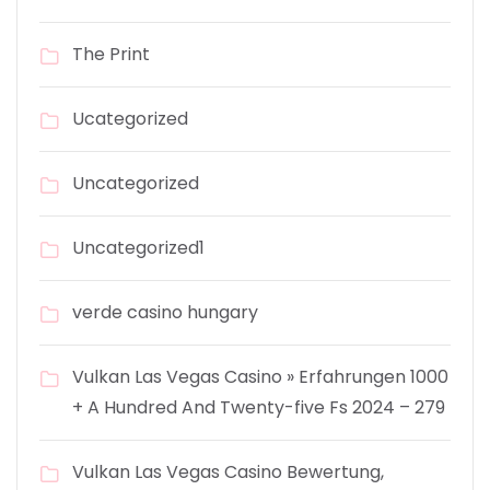
The Print
Ucategorized
Uncategorized
Uncategorized1
verde casino hungary
Vulkan Las Vegas Casino » Erfahrungen 1000
+ A Hundred And Twenty-five Fs 2024 – 279
Vulkan Las Vegas Casino Bewertung,