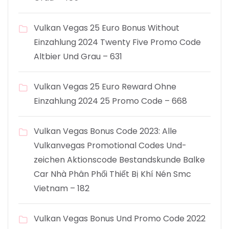
Vulkan Vegas 25 Euro Bonus Without
Einzahlung 2024 Twenty Five Promo Code
Altbier Und Grau – 631
Vulkan Vegas 25 Euro Reward Ohne
Einzahlung 2024 25 Promo Code – 668
Vulkan Vegas Bonus Code 2023: Alle
Vulkanvegas Promotional Codes Und-
zeichen Aktionscode Bestandskunde Balke
Car Nhà Phân Phối Thiết Bị Khí Nén Smc
Vietnam – 182
Vulkan Vegas Bonus Und Promo Code 2022