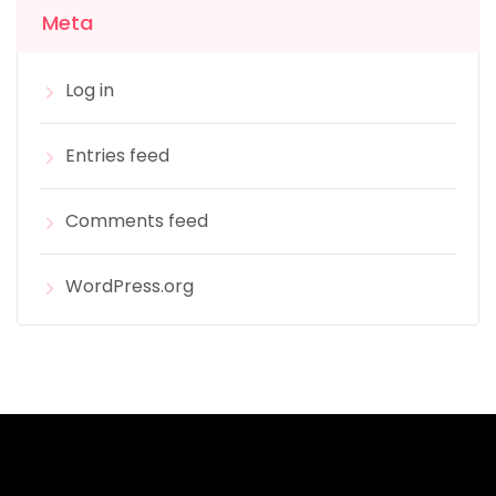
Meta
Log in
Entries feed
Comments feed
WordPress.org