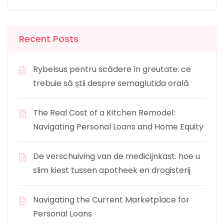
Recent Posts
Rybelsus pentru scădere în greutate: ce
trebuie să știi despre semaglutida orală
The Real Cost of a Kitchen Remodel:
Navigating Personal Loans and Home Equity
De verschuiving van de medicijnkast: hoe u
slim kiest tussen apotheek en drogisterij
Navigating the Current Marketplace for
Personal Loans