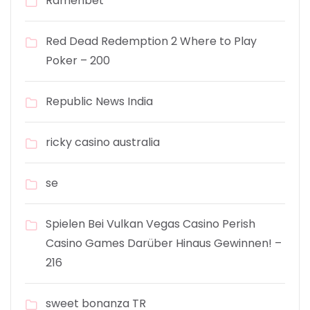
Ramenbet
Red Dead Redemption 2 Where to Play
Poker – 200
Republic News India
ricky casino australia
se
Spielen Bei Vulkan Vegas Casino Perish
Casino Games Darüber Hinaus Gewinnen! –
216
sweet bonanza TR