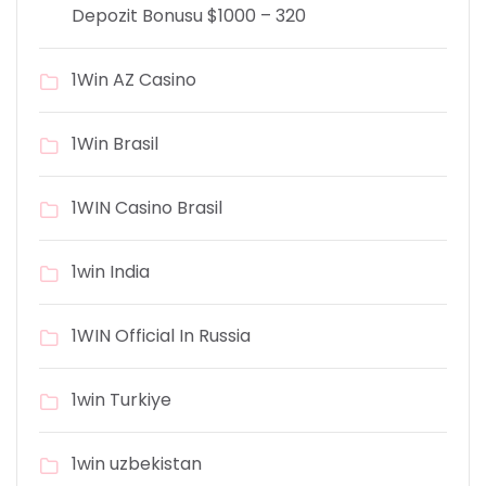
Depozit Bonusu $1000 – 320
1Win AZ Casino
1Win Brasil
1WIN Casino Brasil
1win India
1WIN Official In Russia
1win Turkiye
1win uzbekistan