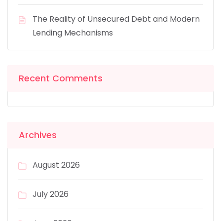
The Reality of Unsecured Debt and Modern
Lending Mechanisms
Recent Comments
Archives
August 2026
July 2026