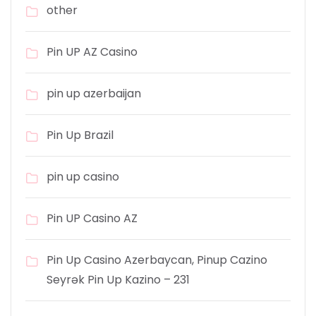
other
Pin UP AZ Casino
pin up azerbaijan
Pin Up Brazil
pin up casino
Pin UP Casino AZ
Pin Up Casino Azerbaycan, Pinup Cazino
Seyrək Pin Up Kazino – 231