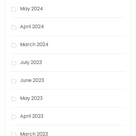
May 2024
April 2024
March 2024
July 2023
June 2023
May 2023
April 2023
March 2023