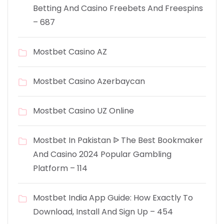
Betting And Casino Freebets And Freespins
– 687
Mostbet Casino AZ
Mostbet Casino Azerbaycan
Mostbet Casino UZ Online
Mostbet In Pakistan ᐉ The Best Bookmaker
And Casino 2024 Popular Gambling
Platform – 114
Mostbet India App Guide: How Exactly To
Download, Install And Sign Up – 454