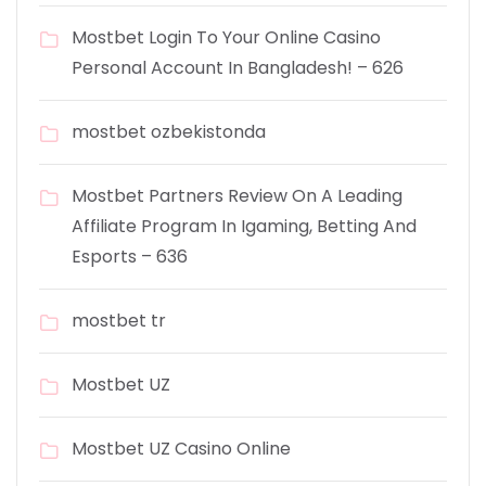
Mostbet Login To Your Online Casino
Personal Account In Bangladesh! – 626
mostbet ozbekistonda
Mostbet Partners Review On A Leading
Affiliate Program In Igaming, Betting And
Esports – 636
mostbet tr
Mostbet UZ
Mostbet UZ Casino Online