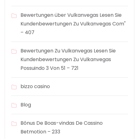
Bewertungen über Vulkanvegas Lesen Sie
Kundenbewertungen Zu Vulkanvegas Com"
– 407
Bewertungen Zu Vulkanvegas Lesen Sie
Kundenbewertungen Zu Vulkanvegas
Possuindo 3 Von 51 – 721
bizzo casino
Blog
Bônus De Boas-vindas De Cassino
Betmotion – 233