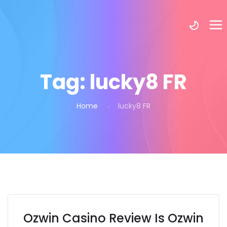
Tag:
lucky8 FR
Home
lucky8 FR
Ozwin Casino Review Is Ozwin