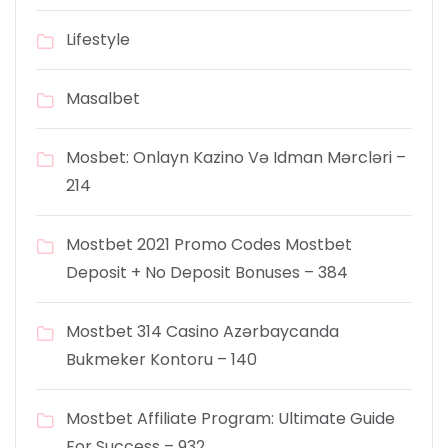
Lifestyle
Masalbet
Mosbet: Onlayn Kazino Və Idman Mərcləri –
214
Mostbet 2021 Promo Codes Mostbet
Deposit + No Deposit Bonuses – 384
Mostbet 314 Casino Azərbaycanda
Bukmeker Kontoru – 140
Mostbet Affiliate Program: Ultimate Guide
For Success – 932