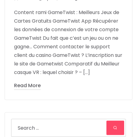
Content rami GameTwist : Meilleurs Jeux de
Cartes Gratuits GameTwist App Récupérer
les données de connexion de votre compte
GameTwist Du fait que c’est un jeu ou on ne
gagne… Comment contacter le support
client du casino GameTwist ? L’inscription sur
le site de Gametwist Comparatif du Meilleur
casque VR : lequel choisir ? – […]
Read More