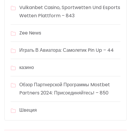
Vulkanbet Casino, Sportwetten Und Esports
Wetten Plattform – 843
Zee News
Играть В Авиатора: Самолетик Pin Up – 44
казино
Обзор Партнерской Программы Mostbet
Partners 2024: Присоединяйтесь! – 850
Швеция