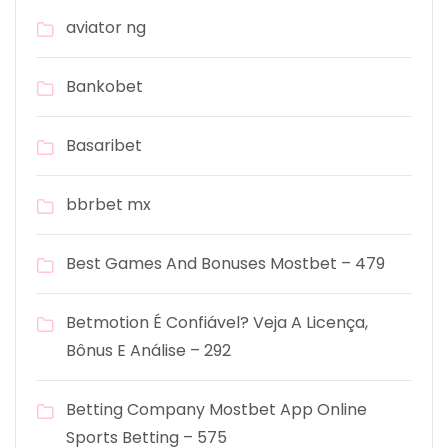
aviator ng
Bankobet
Basaribet
bbrbet mx
Best Games And Bonuses Mostbet – 479
Betmotion É Confiável? Veja A Licença,
Bônus E Análise – 292
Betting Company Mostbet App Online
Sports Betting – 575