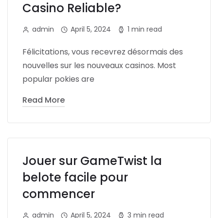
Casino Reliable?
admin
April 5, 2024
1 min read
Félicitations, vous recevrez désormais des
nouvelles sur les nouveaux casinos. Most
popular pokies are
Read More
Jouer sur GameTwist la
belote facile pour
commencer
admin
April 5, 2024
3 min read