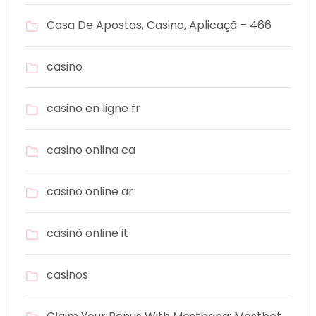
Casa De Apostas, Casino, Aplicaçã – 466
casino
casino en ligne fr
casino onlina ca
casino online ar
casinò online it
casinos