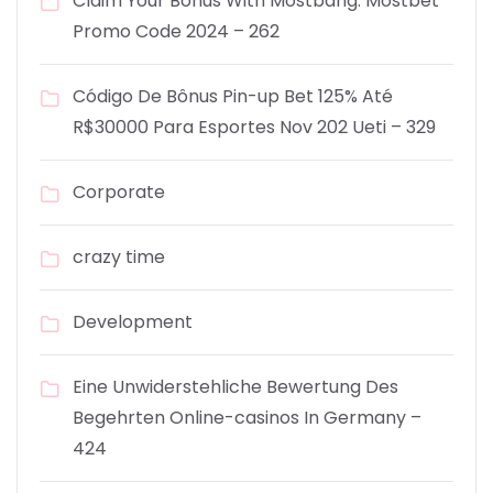
Claim Your Bonus With Mostbang: Mostbet
Promo Code 2024 – 262
Código De Bônus Pin-up Bet 125% Até
R$30000 Para Esportes Nov 202 Ueti – 329
Corporate
crazy time
Development
Eine Unwiderstehliche Bewertung Des
Begehrten Online-casinos In Germany –
424