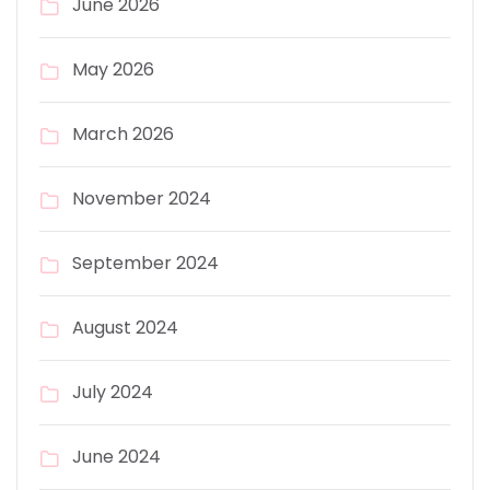
June 2026
May 2026
March 2026
November 2024
September 2024
August 2024
July 2024
June 2024