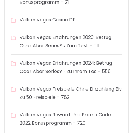
Bonusprogramm – 21
Vulkan Vegas Casino DE
Vulkan Vegas Erfahrungen 2023: Betrug
Oder Aber Seriös? » Zum Test – 611
Vulkan Vegas Erfahrungen 2024: Betrug
Oder Aber Seriös? » Zu Ihrem Tes – 556
Vulkan Vegas Freispiele Ohne Einzahlung Bis
Zu 50 Freispiele – 782
Vulkan Vegas Reward Und Promo Code
2022 Bonusprogramm – 720