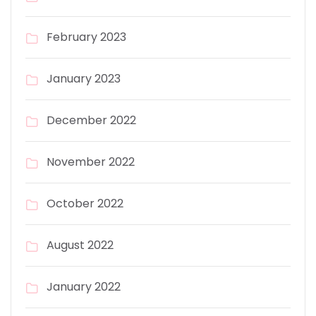
February 2023
January 2023
December 2022
November 2022
October 2022
August 2022
January 2022