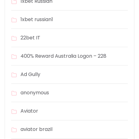
1xbet Russian
1xbet russian1
22bet IT
400% Reward Australia Logon – 228
Ad Gully
anonymous
Aviator
aviator brazil