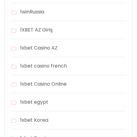
1winRussia
1XBET AZ Giriş
1xbet Casino AZ
1xbet casino french
1xbet Casino Online
1xbet egypt
1xbet Korea