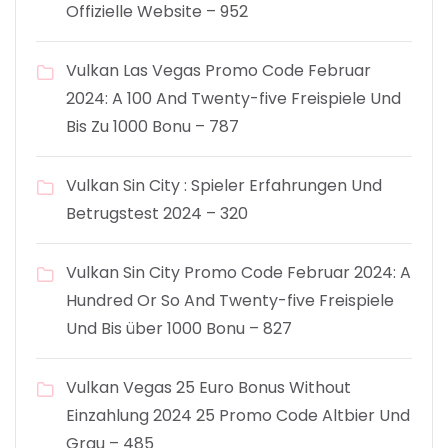
Offizielle Website – 952
Vulkan Las Vegas Promo Code Februar
2024: A 100 And Twenty-five Freispiele Und
Bis Zu 1000 Bonu – 787
Vulkan Sin City ️: Spieler Erfahrungen Und
Betrugstest 2024 – 320
Vulkan Sin City Promo Code Februar 2024: A
Hundred Or So And Twenty-five Freispiele
Und Bis über 1000 Bonu – 827
Vulkan Vegas 25 Euro Bonus Without
Einzahlung 2024 25 Promo Code Altbier Und
Grau – 485