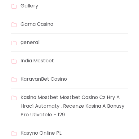
Gallery
Gama Casino
general
India Mostbet
KaravanBet Casino
Kasino Mostbet Mostbet Casino Cz Hry A
Hrací Automaty , Recenze Kasina A Bonusy
Pro Uživatele – 129
Kasyno Online PL