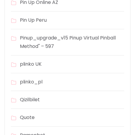
Pin Up Online AZ
Pin Up Peru
Pinup_upgrade_v15 Pinup Virtual Pinball
Method" – 597
plinko UK
plinko_pl
Qizilbilet
Quote