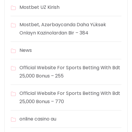
Mostbet UZ Kirish
Mostbet, Azərbaycanda Daha Yüksək
Onlayn Kazinolardan Bir – 384
News
Official Website For Sports Betting With Bdt
25,000 Bonus – 255
Official Website For Sports Betting With Bdt
25,000 Bonus – 770
online casino au