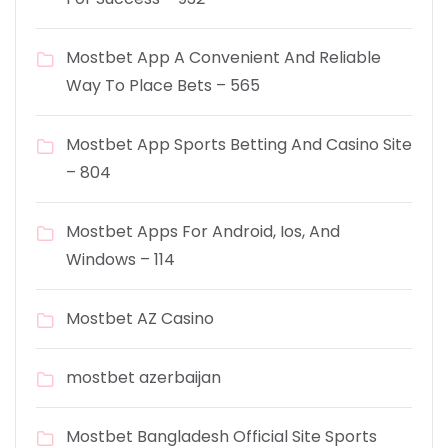
Mostbet App A Convenient And Reliable
Way To Place Bets – 565
Mostbet App Sports Betting And Casino Site
– 804
Mostbet Apps For Android, Ios, And
Windows – 114
Mostbet AZ Casino
mostbet azerbaijan
Mostbet Bangladesh Official Site Sports