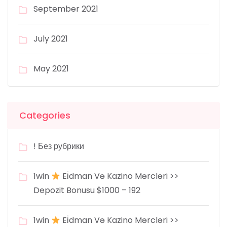
September 2021
July 2021
May 2021
Categories
! Без рубрики
1win
Ei̇dman Və Kazino Mərcləri >>
Depozit Bonusu $1000 – 192
1win
Ei̇dman Və Kazino Mərcləri >>