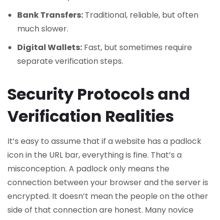
Bank Transfers:
Traditional, reliable, but often
much slower.
Digital Wallets:
Fast, but sometimes require
separate verification steps.
Security Protocols and
Verification Realities
It’s easy to assume that if a website has a padlock
icon in the URL bar, everything is fine. That’s a
misconception. A padlock only means the
connection between your browser and the server is
encrypted. It doesn’t mean the people on the other
side of that connection are honest. Many novice