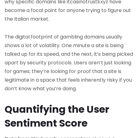
why specific domains like itcasinotrustli.xyz have
become a focal point for anyone trying to figure out
the Italian market.
The digital footprint of gambling domains usually
shows a lot of volatility. One minute a site is being
talked up for its speed, and the next, it’s being picked
apart by security protocols. Users aren’t just looking
for games; they’re looking for proof that a site is
legitimate in a space that feels inherently risky if you
don’t know what you’re doing.
Quantifying the User
Sentiment Score