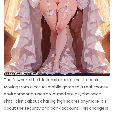
That’s where the friction starts for most people.
Moving from a casual mobile game to a real-money
environment causes an immediate psychological
shift. It isn’t about chasing high scores anymore; it’s
about the security of a bank account. This change is