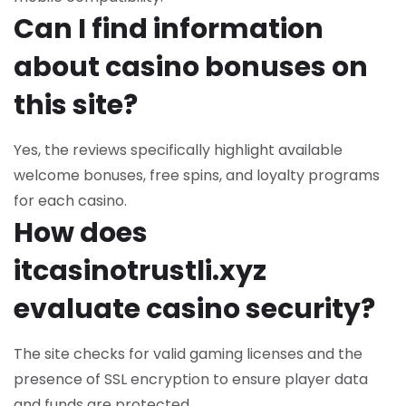
Can I find information
about casino bonuses on
this site?
Yes, the reviews specifically highlight available
welcome bonuses, free spins, and loyalty programs
for each casino.
How does
itcasinotrustli.xyz
evaluate casino security?
The site checks for valid gaming licenses and the
presence of SSL encryption to ensure player data
and funds are protected.