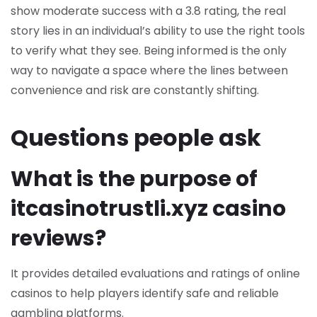
show moderate success with a 3.8 rating, the real
story lies in an individual’s ability to use the right tools
to verify what they see. Being informed is the only
way to navigate a space where the lines between
convenience and risk are constantly shifting.
Questions people ask
What is the purpose of
itcasinotrustli.xyz casino
reviews?
It provides detailed evaluations and ratings of online
casinos to help players identify safe and reliable
gambling platforms.