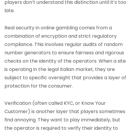
players don’t understand this distinction until it’s too
late.
Real security in online gambling comes from a
combination of encryption and strict regulatory
compliance. This involves regular audits of random
number generators to ensure fairness and rigorous
checks on the identity of the operators. When a site
is operating in the legal Italian market, they are
subject to specific oversight that provides a layer of
protection for the consumer.
Verification (often called KYC, or Know Your
Customer) is another layer that players sometimes
find annoying. They want to play immediately, but
the operator is required to verify their identity to