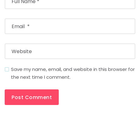
Save my name, email, and website in this browser for
the next time I comment.