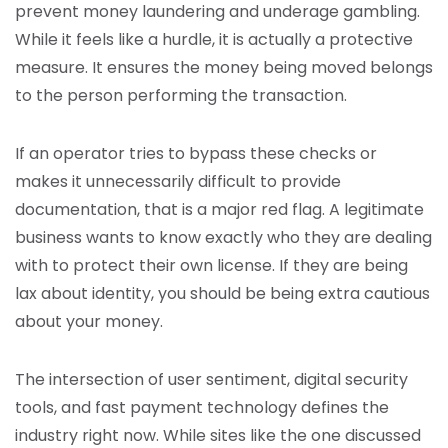
prevent money laundering and underage gambling.
While it feels like a hurdle, it is actually a protective
measure. It ensures the money being moved belongs
to the person performing the transaction.
If an operator tries to bypass these checks or
makes it unnecessarily difficult to provide
documentation, that is a major red flag. A legitimate
business wants to know exactly who they are dealing
with to protect their own license. If they are being
lax about identity, you should be being extra cautious
about your money.
The intersection of user sentiment, digital security
tools, and fast payment technology defines the
industry right now. While sites like the one discussed