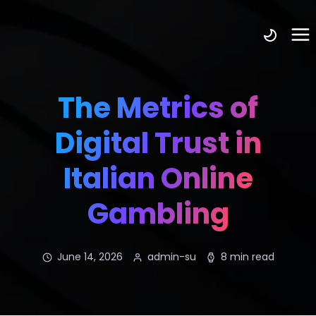
The Metrics of
Digital Trust in
Italian Online
Gambling
June 14, 2026
admin-su
8 min read