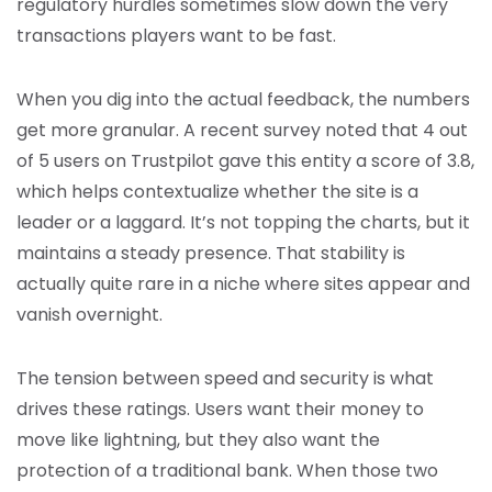
regulatory hurdles sometimes slow down the very
transactions players want to be fast.
When you dig into the actual feedback, the numbers
get more granular. A recent survey noted that 4 out
of 5 users on Trustpilot gave this entity a score of 3.8,
which helps contextualize whether the site is a
leader or a laggard. It’s not topping the charts, but it
maintains a steady presence. That stability is
actually quite rare in a niche where sites appear and
vanish overnight.
The tension between speed and security is what
drives these ratings. Users want their money to
move like lightning, but they also want the
protection of a traditional bank. When those two