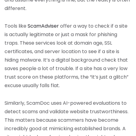
different.
Tools like
ScamAdviser
offer a way to check if a site
is actually legitimate or just a mask for phishing
traps. These services look at domain age, SSL
certificates, and server location to see if a site is
hiding malware. It’s a digital background check that
saves people a lot of trouble. If a site has a very low
trust score on these platforms, the “it’s just a glitch”
excuse usually falls flat.
Similarly, ScamDoc uses AI-powered evaluations to
detect scams and validate website trustworthiness.
This matters because scammers have become
incredibly good at mimicking established brands. A