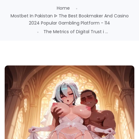
Home
Mostbet In Pakistan ᐉ The Best Bookmaker And Casino
2024 Popular Gambling Platform - 114
The Metrics of Digital Trust i ...