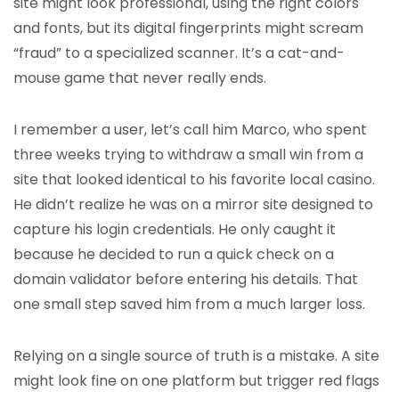
site might look professional, using the right colors
and fonts, but its digital fingerprints might scream
“fraud” to a specialized scanner. It’s a cat-and-
mouse game that never really ends.
I remember a user, let’s call him Marco, who spent
three weeks trying to withdraw a small win from a
site that looked identical to his favorite local casino.
He didn’t realize he was on a mirror site designed to
capture his login credentials. He only caught it
because he decided to run a quick check on a
domain validator before entering his details. That
one small step saved him from a much larger loss.
Relying on a single source of truth is a mistake. A site
might look fine on one platform but trigger red flags