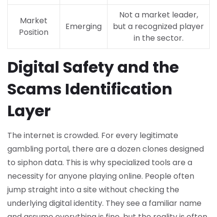
Not a market leader,
Market
Emerging
but a recognized player
Position
in the sector.
Digital Safety and the
Scams Identification
Layer
The internet is crowded. For every legitimate
gambling portal, there are a dozen clones designed
to siphon data. This is why specialized tools are a
necessity for anyone playing online. People often
jump straight into a site without checking the
underlying digital identity. They see a familiar name
and assume everything is fine, but the reality is often