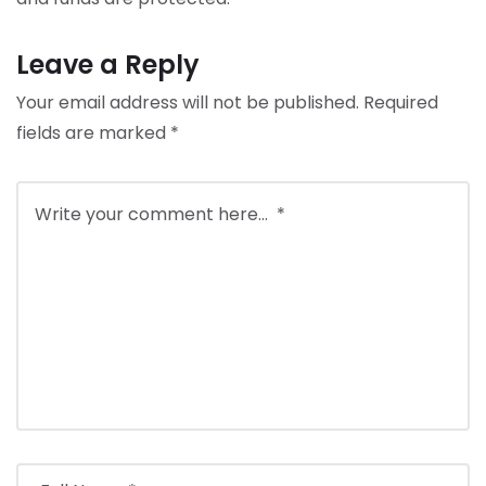
Leave a Reply
Your email address will not be published.
Required
fields are marked
*