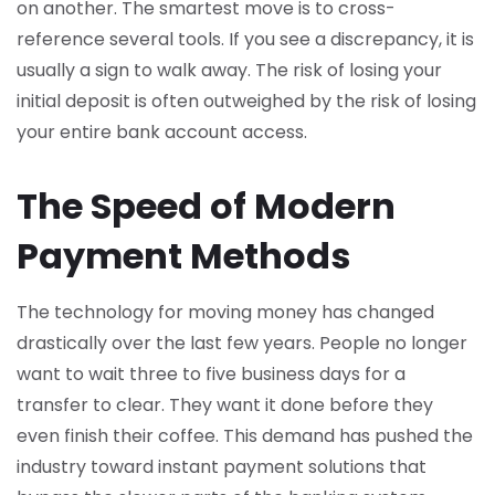
on another. The smartest move is to cross-
reference several tools. If you see a discrepancy, it is
usually a sign to walk away. The risk of losing your
initial deposit is often outweighed by the risk of losing
your entire bank account access.
The Speed of Modern
Payment Methods
The technology for moving money has changed
drastically over the last few years. People no longer
want to wait three to five business days for a
transfer to clear. They want it done before they
even finish their coffee. This demand has pushed the
industry toward instant payment solutions that