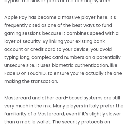
bypass the slower parts of the banking system.
Apple Pay has become a massive player here. It’s
frequently cited as one of the best ways to fund
gaming sessions because it combines speed with a
layer of security. By linking your existing bank
account or credit card to your device, you avoid
typing long, complex card numbers on a potentially
unsecure site. It uses biometric authentication, like
FaceID or TouchID, to ensure you’re actually the one
making the transaction.
Mastercard and other card-based systems are still
very much in the mix. Many players in Italy prefer the
familiarity of a Mastercard, even if it’s slightly slower
than a mobile wallet. The security protocols on