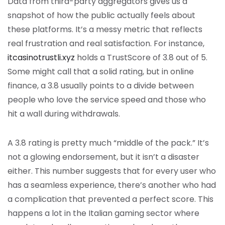
Data from third-party aggregators gives us a
snapshot of how the public actually feels about
these platforms. It’s a messy metric that reflects
real frustration and real satisfaction. For instance,
itcasinotrustli.xyz
holds a TrustScore of 3.8 out of 5.
Some might call that a solid rating, but in online
finance, a 3.8 usually points to a divide between
people who love the service speed and those who
hit a wall during withdrawals.
A 3.8 rating is pretty much “middle of the pack.” It’s
not a glowing endorsement, but it isn’t a disaster
either. This number suggests that for every user who
has a seamless experience, there’s another who had
a complication that prevented a perfect score. This
happens a lot in the Italian gaming sector where