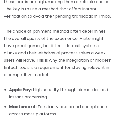
these cards are high, making them a reliable choice.
The key is to use a method that offers instant
verification to avoid the “pending transaction” limbo.
The choice of payment method often determines
the overall quality of the experience. A site might
have great games, but if their deposit system is
clunky and their withdrawal process takes a week,
users will leave. This is why the integration of modern
fintech tools is a requirement for staying relevant in
a competitive market.
Apple Pay:
High security through biometrics and
instant processing.
Mastercard:
Familiarity and broad acceptance
across most platforms.