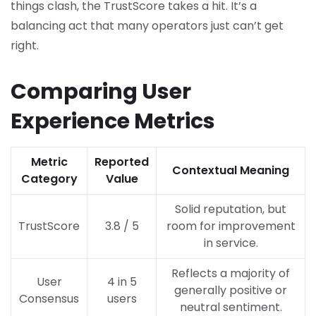
things clash, the TrustScore takes a hit. It’s a
balancing act that many operators just can’t get
right.
Comparing User
Experience Metrics
Metric
Reported
Contextual Meaning
Category
Value
Solid reputation, but
TrustScore
3.8 / 5
room for improvement
in service.
Reflects a majority of
User
4 in 5
generally positive or
Consensus
users
neutral sentiment.