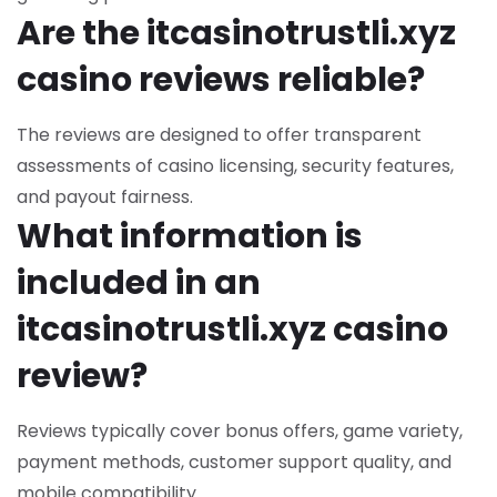
Are the itcasinotrustli.xyz
casino reviews reliable?
The reviews are designed to offer transparent
assessments of casino licensing, security features,
and payout fairness.
What information is
included in an
itcasinotrustli.xyz casino
review?
Reviews typically cover bonus offers, game variety,
payment methods, customer support quality, and
mobile compatibility.