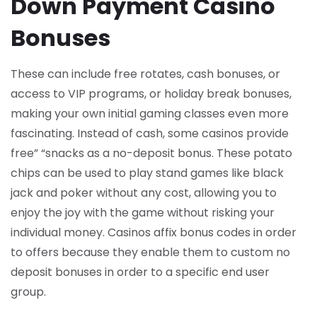
Down Payment Casino
Bonuses
These can include free rotates, cash bonuses, or
access to VIP programs, or holiday break bonuses,
making your own initial gaming classes even more
fascinating. Instead of cash, some casinos provide
free” “snacks as a no-deposit bonus. These potato
chips can be used to play stand games like black
jack and poker without any cost, allowing you to
enjoy the joy with the game without risking your
individual money. Casinos affix bonus codes in order
to offers because they enable them to custom no
deposit bonuses in order to a specific end user
group.