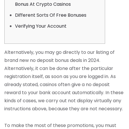
Bonus At Crypto Casinos
Different Sorts Of Free Bonuses
Verifying Your Account
Alternatively, you may go directly to our listing of
brand new no deposit bonus deals in 2024.
Alternatively, it can be done after the particular
registration itself, as soon as you are logged in. As
already stated, casinos often give a no deposit
reward to your bank account automatically. In these
kinds of cases, we carry out not display virtually any
instructions above, because they are not necessary.
To make the most of these promotions, you must