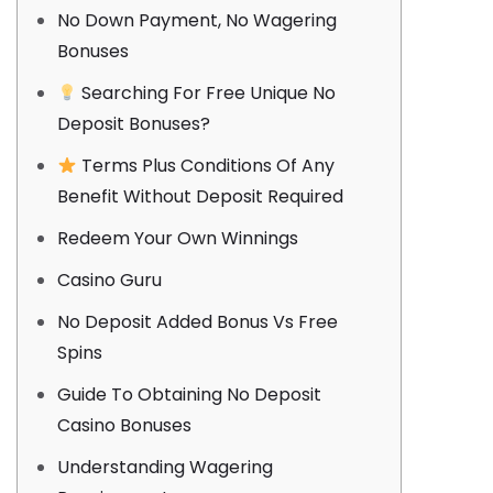
No Down Payment, No Wagering
Bonuses
Searching For Free Unique No
Deposit Bonuses?
Terms Plus Conditions Of Any
Benefit Without Deposit Required
Redeem Your Own Winnings
Casino Guru
No Deposit Added Bonus Vs Free
Spins
Guide To Obtaining No Deposit
Casino Bonuses
Understanding Wagering