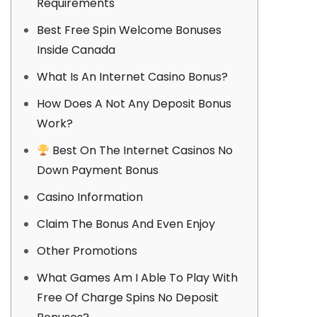
Requirements
Best Free Spin Welcome Bonuses
Inside Canada
What Is An Internet Casino Bonus?
How Does A Not Any Deposit Bonus
Work?
Best On The Internet Casinos No
Down Payment Bonus
Casino Information
Claim The Bonus And Even Enjoy
Other Promotions
What Games Am I Able To Play With
Free Of Charge Spins No Deposit