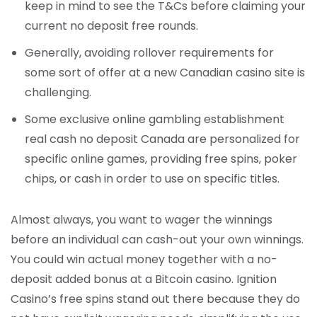
keep in mind to see the T&Cs before claiming your
current no deposit free rounds.
Generally, avoiding rollover requirements for
some sort of offer at a new Canadian casino site is
challenging.
Some exclusive online gambling establishment
real cash no deposit Canada are personalized for
specific online games, providing free spins, poker
chips, or cash in order to use on specific titles.
Almost always, you want to wager the winnings
before an individual can cash-out your own winnings.
You could win actual money together with a no-
deposit added bonus at a Bitcoin casino. Ignition
Casino’s free spins stand out there because they do