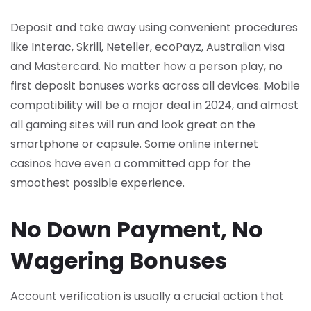
Deposit and take away using convenient procedures
like Interac, Skrill, Neteller, ecoPayz, Australian visa
and Mastercard. No matter how a person play, no
first deposit bonuses works across all devices. Mobile
compatibility will be a major deal in 2024, and almost
all gaming sites will run and look great on the
smartphone or capsule. Some online internet
casinos have even a committed app for the
smoothest possible experience.
No Down Payment, No
Wagering Bonuses
Account verification is usually a crucial action that