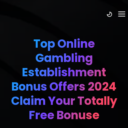
Top Online
Gambling
Establishment
Bonus Offers 2024
Claim Your Totally
Free Bonuse