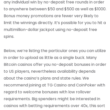
any individual win by no-deposit free rounds in order
to anywhere between $50 and $500 as well as $1000.
Bonus money promotions are fewer very likely to
limit the winnings directly. It’s possible for you to hit a
multimillion-dollar jackpot using no-deposit free
spins.
Below, we’re listing the particular ones you can utilize
in order to upload as little as a single buck. Many
Bitcoin casinos offer you no-deposit bonuses in order
to US players, nevertheless availability depends
about the casino’s plans and state rules. We
recommend joining at TG Casino and CoinPoker with
regard to welcome bonuses with low rollover
requirements. Big spenders might be interested in
casinos with betting requirements over 40x, this sort