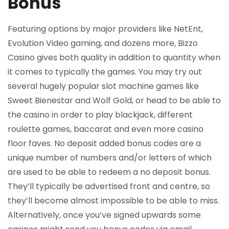
Bonus
Featuring options by major providers like NetEnt,
Evolution Video gaming, and dozens more, Bizzo
Casino gives both quality in addition to quantity when
it comes to typically the games. You may try out
several hugely popular slot machine games like
Sweet Bienestar and Wolf Gold, or head to be able to
the casino in order to play blackjack, different
roulette games, baccarat and even more casino
floor faves. No deposit added bonus codes are a
unique number of numbers and/or letters of which
are used to be able to redeem a no deposit bonus.
They’ll typically be advertised front and centre, so
they’ll become almost impossible to be able to miss.
Alternatively, once you’ve signed upwards some