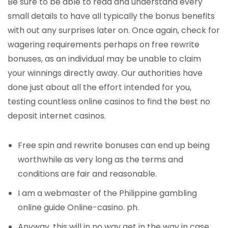
Be sure to be able to read and understand every
small details to have all typically the bonus benefits
with out any surprises later on. Once again, check for
wagering requirements perhaps on free rewrite
bonuses, as an individual may be unable to claim
your winnings directly away. Our authorities have
done just about all the effort intended for you,
testing countless online casinos to find the best no
deposit internet casinos.
Free spin and rewrite bonuses can end up being
worthwhile as very long as the terms and
conditions are fair and reasonable.
I am a webmaster of the Philippine gambling
online guide Online-casino. ph.
Anyway, this will in no way get in the way in case