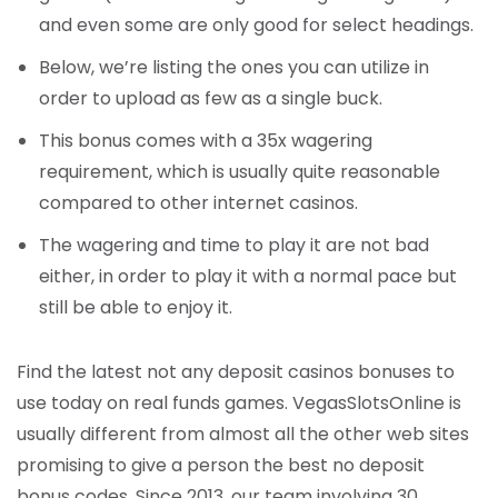
and even some are only good for select headings.
Below, we’re listing the ones you can utilize in
order to upload as few as a single buck.
This bonus comes with a 35x wagering
requirement, which is usually quite reasonable
compared to other internet casinos.
The wagering and time to play it are not bad
either, in order to play it with a normal pace but
still be able to enjoy it.
Find the latest not any deposit casinos bonuses to
use today on real funds games. VegasSlotsOnline is
usually different from almost all the other web sites
promising to give a person the best no deposit
bonus codes. Since 2013, our team involving 30