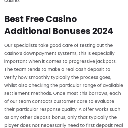
casino.
Best Free Casino
Additional Bonuses 2024
Our specialists take good care of testing out the
casino’s downpayment systems, this is especially
important when it comes to progressive jackpots.
The team tends to make a real cash deposit to
verify how smoothly typically the process goes,
whilst also checking the particular range of available
settlement methods. Once most this borrows, each
of our team contacts customer care to evaluate
their particular response quality. A offer works such
as any other deposit bonus, only that typically the
player does not necessarily need to first deposit real