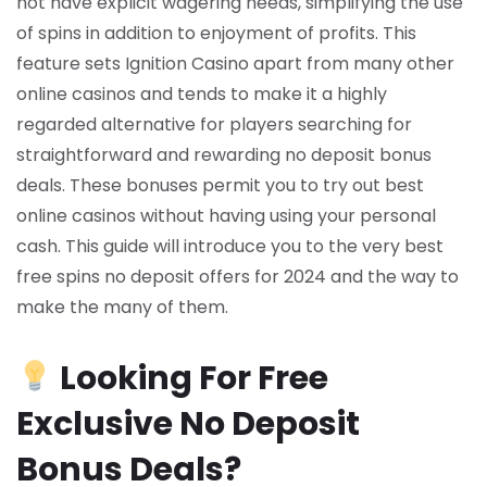
not have explicit wagering needs, simplifying the use
of spins in addition to enjoyment of profits. This
feature sets Ignition Casino apart from many other
online casinos and tends to make it a highly
regarded alternative for players searching for
straightforward and rewarding no deposit bonus
deals. These bonuses permit you to try out best
online casinos without having using your personal
cash. This guide will introduce you to the very best
free spins no deposit offers for 2024 and the way to
make the many of them.
Looking For Free
Exclusive No Deposit
Bonus Deals?