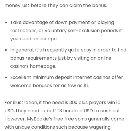
money just before they can claim the bonus.
Take advantage of down payment or playing
restrictions, or voluntary self-exclusion periods if
you need an escape.
In general, it’s frequently quite easy in order to find
bonus requirements just by visiting an online
casino’s homepage.
Excellent minimum deposit internet casinos offer
welcome bonuses for as few as $1.
For illustration, if the need is 30x plus players win 10
USD, they need to bet” “3 hundred USD to cash out.
However, MyBookie’s free free spins generally come
with unique conditions such because wagering