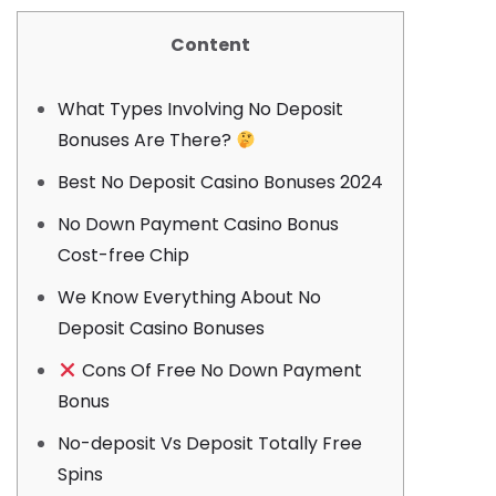
Content
What Types Involving No Deposit
Bonuses Are There?
Best No Deposit Casino Bonuses 2024
No Down Payment Casino Bonus
Cost-free Chip
We Know Everything About No
Deposit Casino Bonuses
Cons Of Free No Down Payment
Bonus
No-deposit Vs Deposit Totally Free
Spins