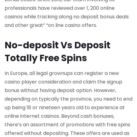
professionals have reviewed over 1, 200 online
casinos while tracking along no deposit bonus deals
and other great” “on line casino offers.
No-deposit Vs Deposit
Totally Free Spins
In Europe, all legal grownups can register a new
casino player consideration and claim the signup
bonus without having deposit option. However,
depending on typically the province, you need to end
up being 18 or nineteen years old to experience at
online internet casinos. Beyond cash bonuses,
there’s an assortment of promotions with free spins
offered without depositing. These offers are used as