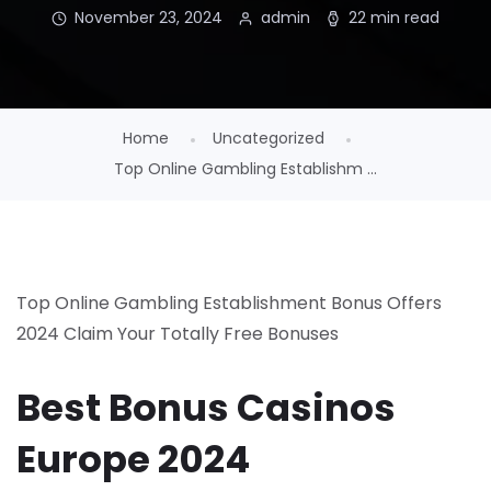
November 23, 2024
admin
22 min read
Home
Uncategorized
Top Online Gambling Establishm ...
Top Online Gambling Establishment Bonus Offers
2024 Claim Your Totally Free Bonuses
Best Bonus Casinos
Europe 2024