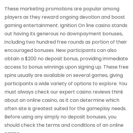
These marketing promotions are popular among
players as they reward ongoing devotion and boost
gaming entertainment. Ignition On line casino stands
out having its generous no downpayment bonuses,
including two hundred free rounds as portion of their
encouraged bonuses. New participants can also
obtain a $200 no deposit bonus, providing immediate
access to bonus winnings upon signing up. These free
spins usually are available on several games, giving
participants a wide variety of options to explore. You
must always check our expert casino reviews think
about an online casino, as it can determine which
often site is greatest suited for the gameplay needs.
Before using any simply no deposit bonuses, you
should check the terms and conditions of an online