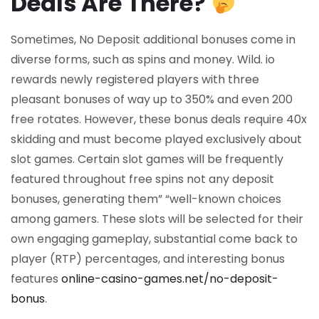
Deals Are There?
Sometimes, No Deposit additional bonuses come in
diverse forms, such as spins and money. Wild. io
rewards newly registered players with three
pleasant bonuses of way up to 350% and even 200
free rotates. However, these bonus deals require 40x
skidding and must become played exclusively about
slot games. Certain slot games will be frequently
featured throughout free spins not any deposit
bonuses, generating them” “well-known choices
among gamers. These slots will be selected for their
own engaging gameplay, substantial come back to
player (RTP) percentages, and interesting bonus
features
online-casino-games.net/no-deposit-
bonus
.