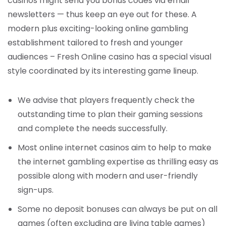
casinos might send you bonus codes via email
newsletters — thus keep an eye out for these. A
modern plus exciting-looking online gambling
establishment tailored to fresh and younger
audiences – Fresh Online casino has a special visual
style coordinated by its interesting game lineup.
We advise that players frequently check the
outstanding time to plan their gaming sessions
and complete the needs successfully.
Most online internet casinos aim to help to make
the internet gambling expertise as thrilling easy as
possible along with modern and user-friendly
sign-ups.
Some no deposit bonuses can always be put on all
games (often excluding are living table games)