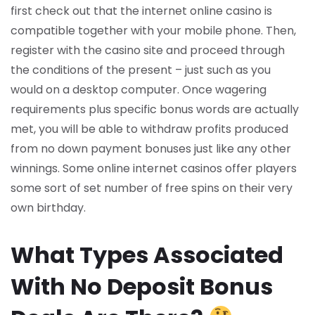
first check out that the internet online casino is
compatible together with your mobile phone. Then,
register with the casino site and proceed through
the conditions of the present – just such as you
would on a desktop computer. Once wagering
requirements plus specific bonus words are actually
met, you will be able to withdraw profits produced
from no down payment bonuses just like any other
winnings. Some online internet casinos offer players
some sort of set number of free spins on their very
own birthday.
What Types Associated
With No Deposit Bonus