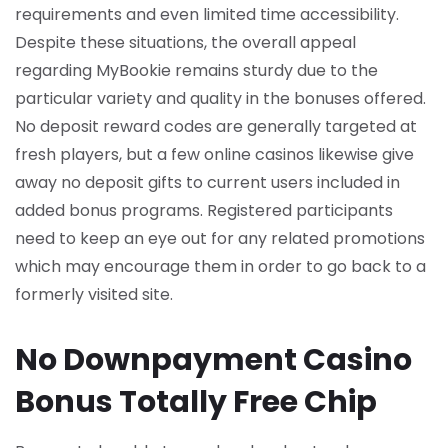
requirements and even limited time accessibility.
Despite these situations, the overall appeal
regarding MyBookie remains sturdy due to the
particular variety and quality in the bonuses offered.
No deposit reward codes are generally targeted at
fresh players, but a few online casinos likewise give
away no deposit gifts to current users included in
added bonus programs. Registered participants
need to keep an eye out for any related promotions
which may encourage them in order to go back to a
formerly visited site.
No Downpayment Casino
Bonus Totally Free Chip