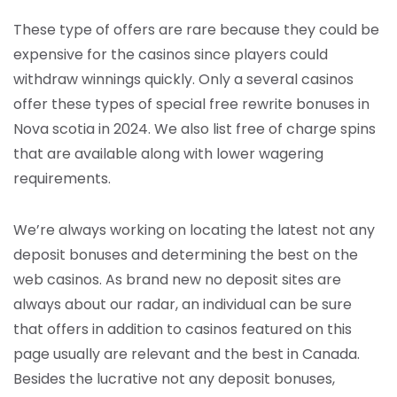
These type of offers are rare because they could be
expensive for the casinos since players could
withdraw winnings quickly. Only a several casinos
offer these types of special free rewrite bonuses in
Nova scotia in 2024. We also list free of charge spins
that are available along with lower wagering
requirements.
We’re always working on locating the latest not any
deposit bonuses and determining the best on the
web casinos. As brand new no deposit sites are
always about our radar, an individual can be sure
that offers in addition to casinos featured on this
page usually are relevant and the best in Canada.
Besides the lucrative not any deposit bonuses,