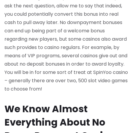
ask the next question, allow me to say that indeed,
you could potentially convert this bonus into real
cash to pull away later. No downpayment bonuses
can end up being part of a welcome bonus
regarding new players, but some casinos also award
such provides to casino regulars. For example, by
means of VIP programs, several casinos give out and
about no deposit bonuses in order to award loyalty.
You will be in for some sort of treat at SpinYoo casino
– generally there are over two, 500 slot video games
to choose from!
We Know Almost
Everything About No