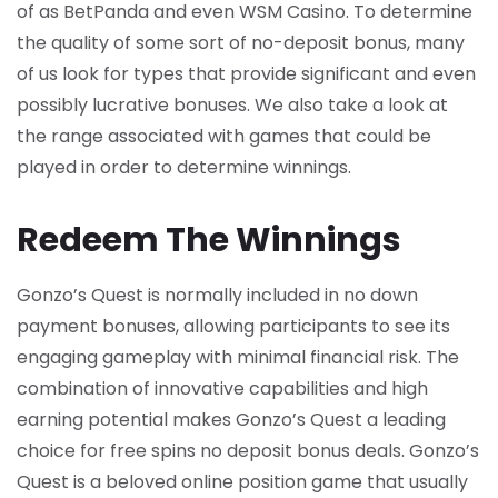
of as BetPanda and even WSM Casino. To determine
the quality of some sort of no-deposit bonus, many
of us look for types that provide significant and even
possibly lucrative bonuses. We also take a look at
the range associated with games that could be
played in order to determine winnings.
Redeem The Winnings
Gonzo’s Quest is normally included in no down
payment bonuses, allowing participants to see its
engaging gameplay with minimal financial risk. The
combination of innovative capabilities and high
earning potential makes Gonzo’s Quest a leading
choice for free spins no deposit bonus deals. Gonzo’s
Quest is a beloved online position game that usually