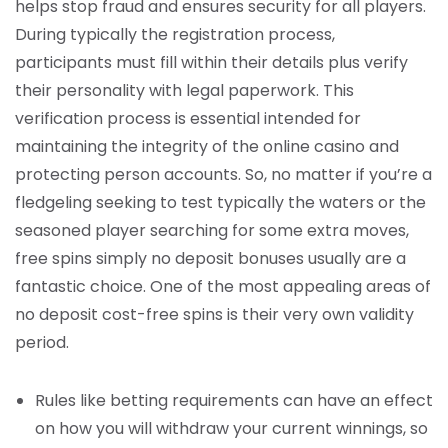
helps stop fraud and ensures security for all players.
During typically the registration process,
participants must fill within their details plus verify
their personality with legal paperwork. This
verification process is essential intended for
maintaining the integrity of the online casino and
protecting person accounts. So, no matter if you’re a
fledgeling seeking to test typically the waters or the
seasoned player searching for some extra moves,
free spins simply no deposit bonuses usually are a
fantastic choice. One of the most appealing areas of
no deposit cost-free spins is their very own validity
period.
Rules like betting requirements can have an effect
on how you will withdraw your current winnings, so