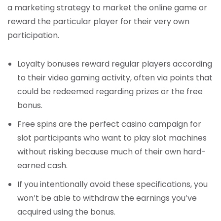
a marketing strategy to market the online game or
reward the particular player for their very own
participation.
Loyalty bonuses reward regular players according
to their video gaming activity, often via points that
could be redeemed regarding prizes or the free
bonus.
Free spins are the perfect casino campaign for
slot participants who want to play slot machines
without risking because much of their own hard-
earned cash.
If you intentionally avoid these specifications, you
won’t be able to withdraw the earnings you’ve
acquired using the bonus.