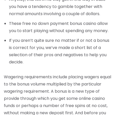
you have a tendency to gamble together with
normal amounts involving a couple of dollars.
These free no down payment bonus casino allow
you to start playing without spending any money.
If you aren’t quite sure no matter if or not a bonus
is correct for you, we’ve made a short list of a
selection of their pros and negatives to help you
decide.
Wagering requirements include placing wagers equal
to the bonus volume multiplied by the particular
wagering requirement. A bonus is a new type of
provide through which you get some online casino
funds or perhaps a number of free spins at no cost,
without making a new deposit first. And before you