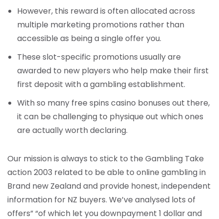
However, this reward is often allocated across
multiple marketing promotions rather than
accessible as being a single offer you.
These slot-specific promotions usually are
awarded to new players who help make their first
first deposit with a gambling establishment.
With so many free spins casino bonuses out there,
it can be challenging to physique out which ones
are actually worth declaring.
Our mission is always to stick to the Gambling Take
action 2003 related to be able to online gambling in
Brand new Zealand and provide honest, independent
information for NZ buyers. We’ve analysed lots of
offers” “of which let you downpayment 1 dollar and