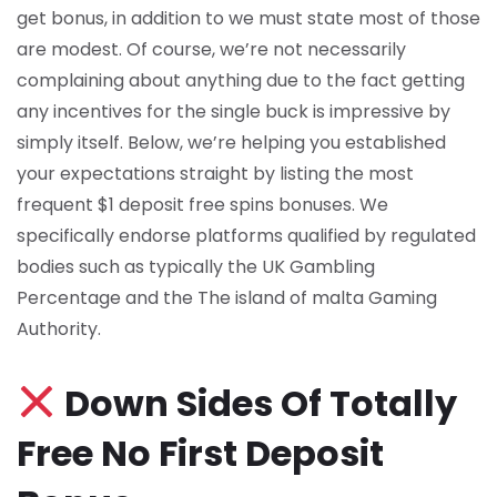
get bonus, in addition to we must state most of those
are modest. Of course, we’re not necessarily
complaining about anything due to the fact getting
any incentives for the single buck is impressive by
simply itself. Below, we’re helping you established
your expectations straight by listing the most
frequent $1 deposit free spins bonuses. We
specifically endorse platforms qualified by regulated
bodies such as typically the UK Gambling
Percentage and the The island of malta Gaming
Authority.
Down Sides Of Totally
Free No First Deposit