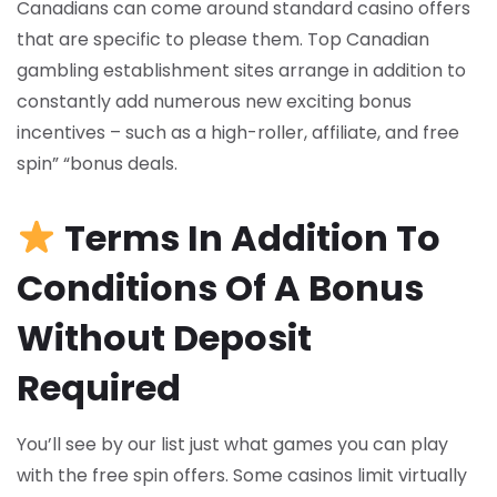
Canadians can come around standard casino offers
that are specific to please them. Top Canadian
gambling establishment sites arrange in addition to
constantly add numerous new exciting bonus
incentives – such as a high-roller, affiliate, and free
spin” “bonus deals.
Terms In Addition To
Conditions Of A Bonus
Without Deposit
Required
You’ll see by our list just what games you can play
with the free spin offers. Some casinos limit virtually