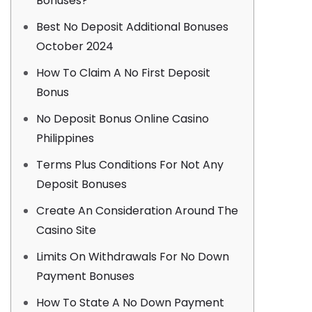
Bonuses?
Best No Deposit Additional Bonuses
October 2024
How To Claim A No First Deposit
Bonus
No Deposit Bonus Online Casino
Philippines
Terms Plus Conditions For Not Any
Deposit Bonuses
Create An Consideration Around The
Casino Site
Limits On Withdrawals For No Down
Payment Bonuses
How To State A No Down Payment